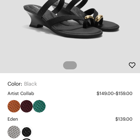
Color:
Black
Artist Collab
$149.00~$159.00
Eden
$139.00