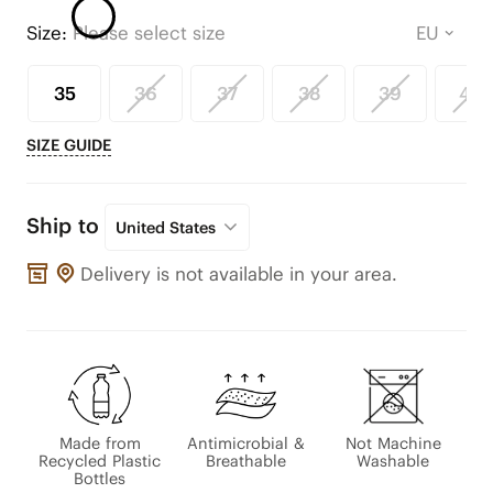
Size:
Please select size
35
36
37
38
39
40
SIZE GUIDE
Ship to
United States
Delivery is not available in your area.
Made from
Antimicrobial &
Not Machine
Recycled Plastic
Breathable
Washable
Bottles