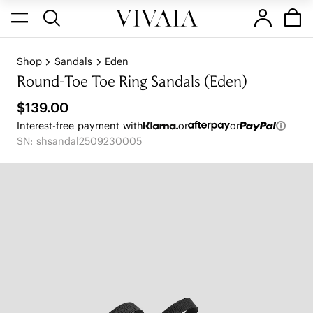
Shop
Sandals
Eden
Round-Toe Toe Ring Sandals (Eden)
$139.00
Interest-free payment with
or
or
SN: shsandal2509230005