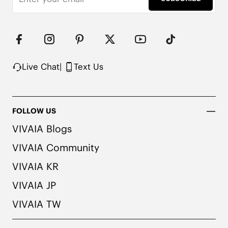
Live Chat
|
Text Us
FOLLOW US
VIVAIA Blogs
VIVAIA Community
VIVAIA KR
VIVAIA JP
VIVAIA TW