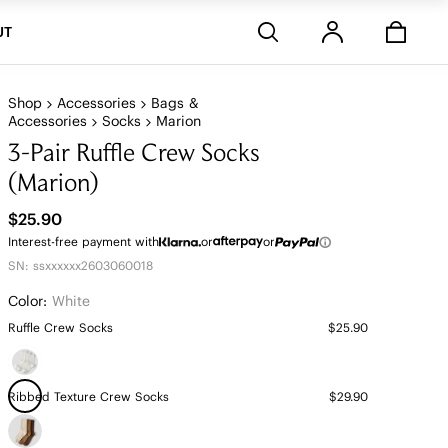
Stores
UT
Shop
Accessories
Bags &
Accessories
Socks
Marion
3-Pair Ruffle Crew Socks
(Marion)
$25.90
Interest-free payment with
or
or
SN: ssxxxxxx2603060018
Color:
White
Ruffle Crew Socks
$25.90
Ribbed Texture Crew Socks
$29.90