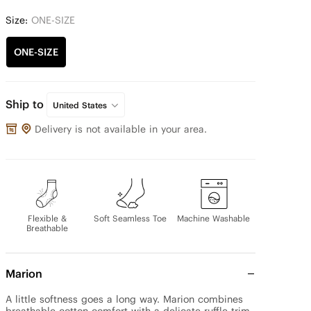
Size:
ONE-SIZE
ONE-SIZE
Ship to
United States
Delivery is not available in your area.
Flexible &
Soft Seamless Toe
Machine Washable
Breathable
Marion
A little softness goes a long way. Marion combines 