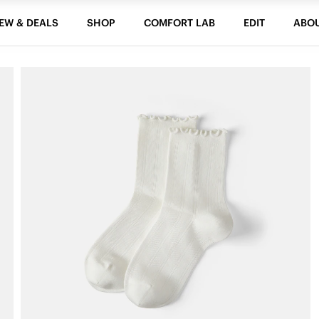
EW & DEALS
SHOP
COMFORT LAB
EDIT
ABO