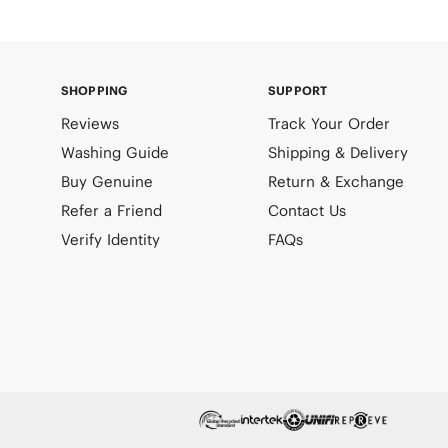
SHOPPING
SUPPORT
Reviews
Track Your Order
Washing Guide
Shipping & Delivery
Buy Genuine
Return & Exchange
Refer a Friend
Contact Us
Verify Identity
FAQs