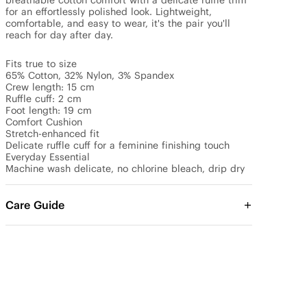
breathable cotton comfort with a delicate ruffle trim 
for an effortlessly polished look. Lightweight, 
comfortable, and easy to wear, it's the pair you'll 
reach for day after day.

Fits true to size

65% Cotton, 32% Nylon, 3% Spandex 

Crew length: 15 cm 

Ruffle cuff: 2 cm 

Foot length: 19 cm 

Comfort Cushion

Stretch-enhanced fit 

Delicate ruffle cuff for a feminine finishing touch

Everyday Essential

Machine wash delicate, no chlorine bleach, drip dry
Care Guide