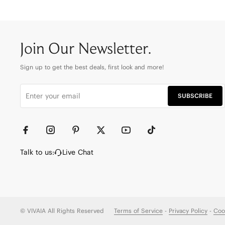
Join Our Newsletter.
Sign up to get the best deals, first look and more!
SUBSCRIBE
Talk to us:
Live Chat
© VIVAIA All Rights Reserved
Terms of Service
-
Privacy Policy
-
Coo