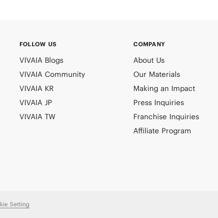
FOLLOW US
COMPANY
VIVAIA Blogs
About Us
VIVAIA Community
Our Materials
VIVAIA KR
Making an Impact
VIVAIA JP
Press Inquiries
VIVAIA TW
Franchise Inquiries
Affiliate Program
kie Setting