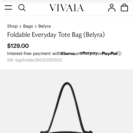
Shop
Bags
Belyra
Foldable Everyday Tote Bag (Belyra)
$129.00
Interest-free payment with
or
or
SN: bgshoder2603050002