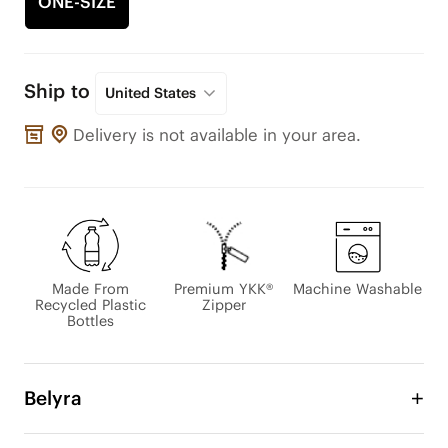
ONE-SIZE
Ship to
United States
Delivery is not available in your area.
Made From
Premium YKK®
Machine Washable
Recycled Plastic
Zipper
Bottles
Belyra
Designed for modern life on the go, the BELYRA 