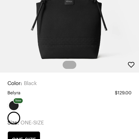
Color:
Black
Belyra
$129.00
New
Size:
ONE-SIZE