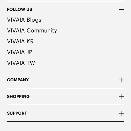
FOLLOW US
VIVAIA Blogs
VIVAIA Community
VIVAIA KR
VIVAIA JP
VIVAIA TW
COMPANY
SHOPPING
SUPPORT