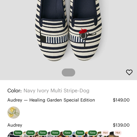
Color:
Navy Ivory Multi Stripe-Dog
Audrey — Healing Garden Special Edition
$149.00
Audrey
$139.00
New
New
New
New
New
New
New
Hot
Hot