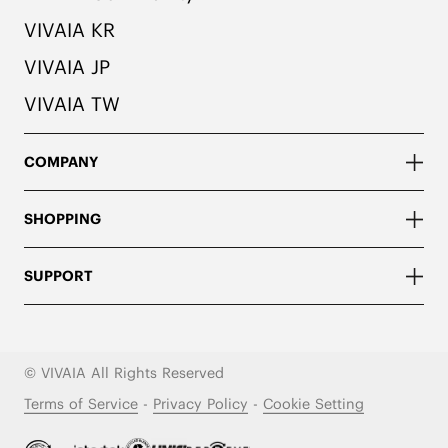
VIVAIA KR
VIVAIA JP
VIVAIA TW
COMPANY
SHOPPING
SUPPORT
© VIVAIA All Rights Reserved
Terms of Service
-
Privacy Policy
-
Cookie Setting