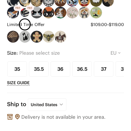
Hot
Hot
Limited Time Offer
$109.00~$119.00
Size:
Please select size
35
35.5
36
36.5
37
37.5
SIZE GUIDE
Ship to
United States
Delivery is not available in your area.