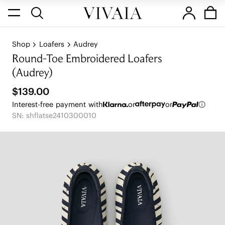
Shop
Loafers
Audrey
Round-Toe Embroidered Loafers
(Audrey)
$139.00
Interest-free payment with
or
or
SN: shflatse2410300010