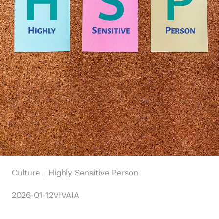
Culture｜Highly Sensitive Person
2026-01-12
VIVAIA