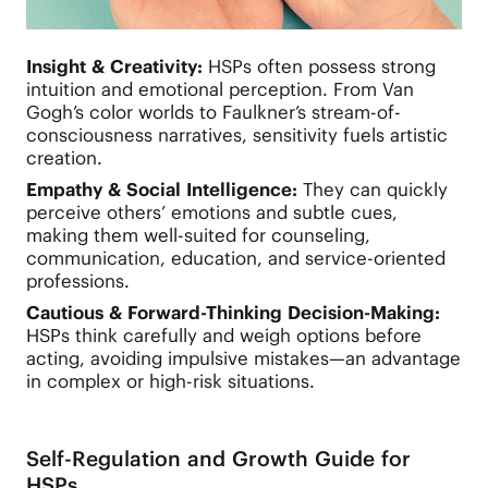
Insight & Creativity:
HSPs often possess strong
intuition and emotional perception. From Van
Gogh’s color worlds to Faulkner’s stream-of-
consciousness narratives, sensitivity fuels artistic
creation.
Empathy & Social Intelligence:
They can quickly
perceive others’ emotions and subtle cues,
making them well-suited for counseling,
communication, education, and service-oriented
professions.
Cautious & Forward-Thinking Decision-Making:
HSPs think carefully and weigh options before
acting, avoiding impulsive mistakes—an advantage
in complex or high-risk situations.
Self-Regulation and Growth Guide for
HSPs