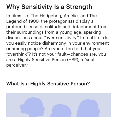
Why Sensitivity Is a Strength
In films like The Hedgehog, Amélie, and The
Legend of 1900, the protagonists display a
profound sense of solitude and detachment from
their surroundings from a young age, sparking
discussions about “over-sensitivity.” In real life, do
you easily notice disharmony in your environment
or among people? Are you often told that you
“overthink”? It’s not your fault—chances are, you
are a Highly Sensitive Person (HSP), a “soul
perceiver.”
What Is a Highly Sensitive Person?