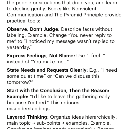
the people or situations that drain you, and learn
to decline gently. Books like Nonviolent
Communication and The Pyramid Principle provide
practical tools:
Observe, Don’t Judge:
Describe facts without
labeling. Example: Change “You never reply to
me” to “I noticed my message wasn’t replied to
yesterday.”
Express Feelings, Not Blame:
Use “I feel…”
instead of “You make me…”
State Needs and Requests Clearly:
E.g., “I need
some quiet time” or “Can we discuss this
tomorrow?”
Start with the Conclusion, Then the Reason:
Example:
“I’d like to leave the gathering early
because I’m tired.” This reduces
misunderstandings.
Layered Thinking:
Organize ideas hierarchically:
main topic → sub-points → examples. Example: