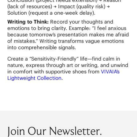
Conclusion (project needs extension) → Reason
(lack of resources) → Impact (quality risk) →
Solution (request a one-week delay).
Writing to Think:
Record your thoughts and
emotions to bring clarity. Example: “I feel anxious
because tomorrow’s presentation makes me afraid
of mistakes.” Writing transforms vague emotions
into comprehensible signals.
Create a “Sensitivity-Friendly” life—find calm in
nature, express through art or writing, and unwind
in comfort with supportive shoes from
VIVAIA’s
Lightweight Collection
.
Join Our Newsletter.