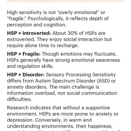
High sensitivity is not “overly emotional” or
“fragile.” Psychologically, it reflects depth of
perception and cognition.
HSP ≠ Introverted:
About 30% of HSPs are
extroverted. They enjoy social interaction but
require alone time to recharge.
HSP ≠ Fragile:
Though emotions may fluctuate,
HSPs generally have strong emotional awareness
and regulation skills.
HSP ≠ Disorder:
Sensory Processing Sensitivity
differs from Autism Spectrum Disorder (ASD) or
anxiety disorders. The main challenge is
information overload, not social communication
difficulties.
Research indicates that without a supportive
environment, HSPs are more prone to anxiety or
depression. Conversely, in warm and
understanding environments, their happiness,