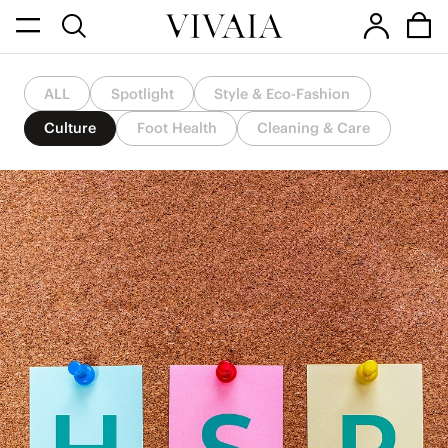
ALL
Spotlight
Style & Eco-Fashion
Culture
Foot Health
Cleaning & Care