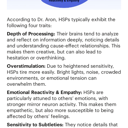
According to Dr. Aron, HSPs typically exhibit the
following four traits:
Depth of Processing:
Their brains tend to analyze
and reflect on information deeply, noticing details
and understanding cause-effect relationships. This
makes them creative, but can also lead to
hesitation or overthinking.
Overstimulation:
Due to heightened sensitivity,
HSPs tire more easily. Bright lights, noise, crowded
environments, or emotional tension can
overwhelm them.
Emotional Reactivity & Empathy:
HSPs are
particularly attuned to others’ emotions, with
stronger mirror neuron activity. This makes them
empathetic, but also more susceptible to being
affected by others’ feelings.
Sensitivity to Subtleties:
They notice details that