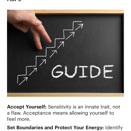
Accept Yourself:
Sensitivity is an innate trait, not
a flaw. Acceptance means allowing yourself to
feel more.
Set Boundaries and Protect Your Energy:
Identify