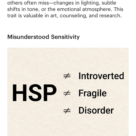
others often miss—changes in lighting, subtle
shifts in tone, or the emotional atmosphere. This
trait is valuable in art, counseling, and research.
Misunderstood Sensitivity