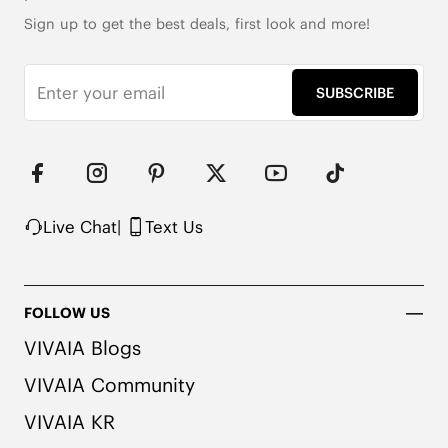
Sign up to get the best deals, first look and more!
SUBSCRIBE
Live Chat
|
Text Us
FOLLOW US
VIVAIA Blogs
VIVAIA Community
VIVAIA KR