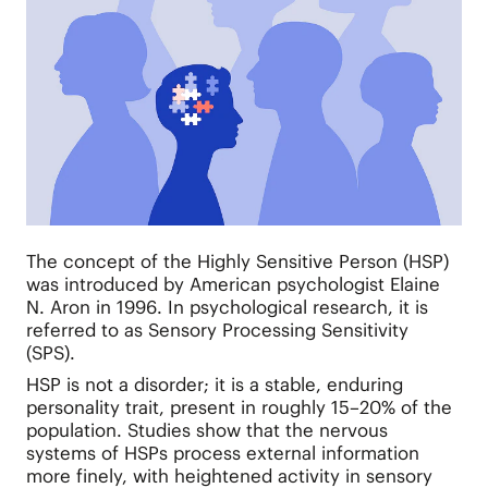
The concept of the Highly Sensitive Person (HSP)
was introduced by American psychologist Elaine
N. Aron in 1996. In psychological research, it is
referred to as Sensory Processing Sensitivity
(SPS).
HSP is not a disorder; it is a stable, enduring
personality trait, present in roughly 15–20% of the
population. Studies show that the nervous
systems of HSPs process external information
more finely, with heightened activity in sensory