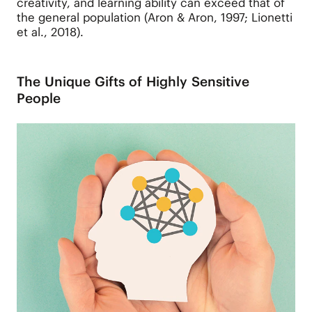
creativity, and learning ability can exceed that of
the general population (Aron & Aron, 1997; Lionetti
et al., 2018).
The Unique Gifts of Highly Sensitive
People