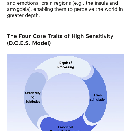
and emotional brain regions (e.g., the insula and
amygdala), enabling them to perceive the world in
greater depth.
The Four Core Traits of High Sensitivity
(D.O.E.S. Model)