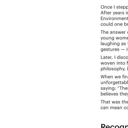
Once I stepp
After years 
Environmenta
could one b
The answer c
young women 
laughing as 
gestures — i
Later, I dis
woven into f
philosophy, 
When we fina
unforgettab
saying: “Th
believes the
That was th
can mean com
Recogn