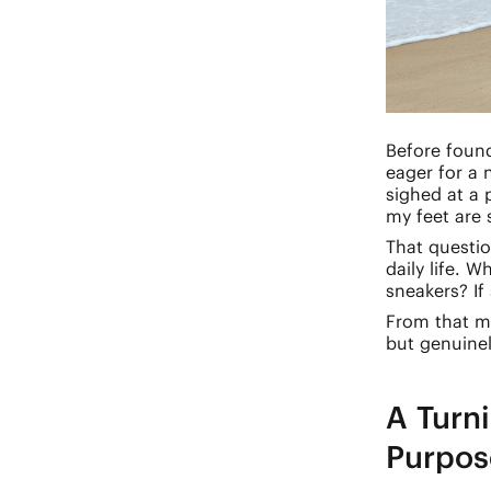
Before found
eager for a 
sighed at a 
my feet are
That questio
daily life. 
sneakers? If
From that mo
but genuinel
A Turni
Purpos