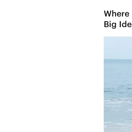
Where 
Big Id