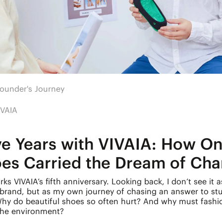
ounder's Journey
IVAIA
ve Years with VIVAIA: How On
oes Carried the Dream of Ch
ks VIVAIA’s fifth anniversary. Looking back, I don’t see it a
 brand, but as my own journey of chasing an answer to st
Why do beautiful shoes so often hurt? And why must fash
 the environment?