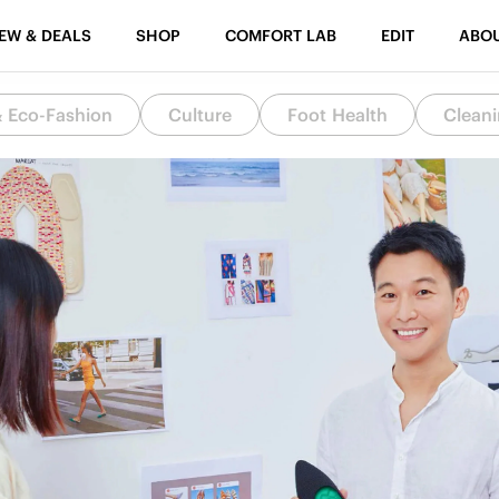
EW & DEALS
SHOP
COMFORT LAB
EDIT
ABO
& Eco-Fashion
Culture
Foot Health
Cleani