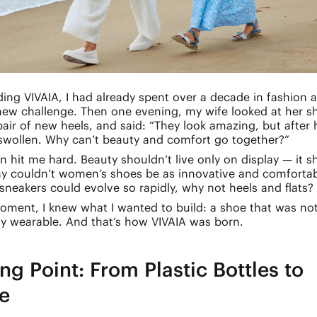
ing VIVAIA, I had already spent over a decade in fashion 
new challenge. Then one evening, my wife looked at her s
pair of new heels, and said: “They look amazing, but after 
 swollen. Why can’t beauty and comfort go together?”
n hit me hard. Beauty shouldn’t live only on display — it sh
Why couldn’t women’s shoes be as innovative and comfortab
 sneakers could evolve so rapidly, why not heels and flats?
ment, I knew what I wanted to build: a shoe that was not 
y wearable. And that’s how VIVAIA was born.
ng Point: From Plastic Bottles to
e