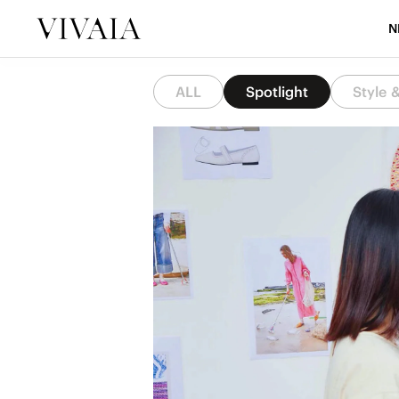
N
ALL
Spotlight
Style 