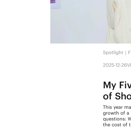
Spotlight｜F
2025-12-26
V
My Fi
of Sh
This year mar
growth of a
questions: 
the cost of