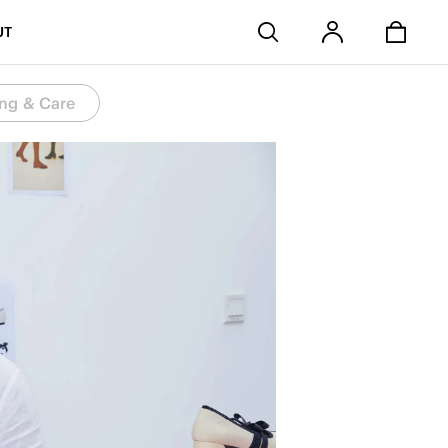
Stores
UT
ng & Care