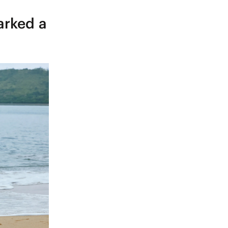
arked a