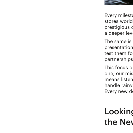
Every milest
stores world
prestigious
a deeper leve
The same is 
presentation
test them fo
partnerships
This focus 
one, our mi
means listen
handle rainy
Every new de
Lookin
the Ne