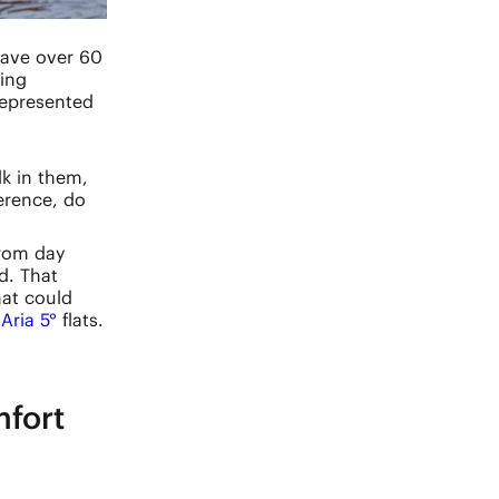
have over 60
ring
represented
lk in them,
erence, do
From day
d. That
hat could
c
Aria 5°
flats.
fort