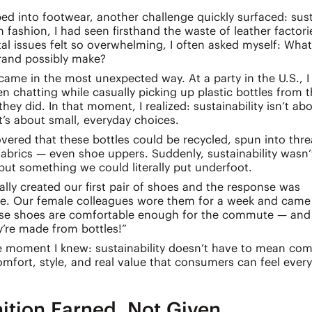
ed into footwear, another challenge quickly surfaced: susta
in fashion, I had seen firsthand the waste of leather factori
l issues felt so overwhelming, I often asked myself: What
rand possibly make?
ame in the most unexpected way. At a party in the U.S., I
chatting while casually picking up plastic bottles from 
they did. In that moment, I realized: sustainability isn’t ab
t’s about small, everyday choices.
covered that these bottles could be recycled, spun into thr
abrics — even shoe uppers. Suddenly, sustainability wasn’t
but something we could literally put underfoot.
lly created our first pair of shoes and the response was
le. Our female colleagues wore them for a week and came
ese shoes are comfortable enough for the commute — and
y’re made from bottles!”
e moment I knew: sustainability doesn’t have to mean com
fort, style, and real value that consumers can feel every
ition Earned, Not Given