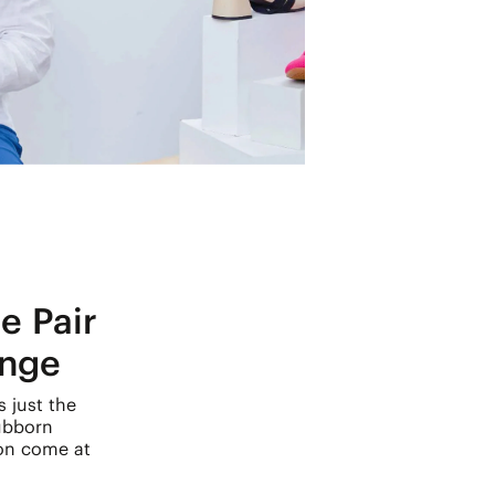
e Pair
ange
s just the
ubborn
ion come at