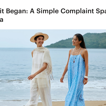
it Began: A Simple Complaint Sp
ea