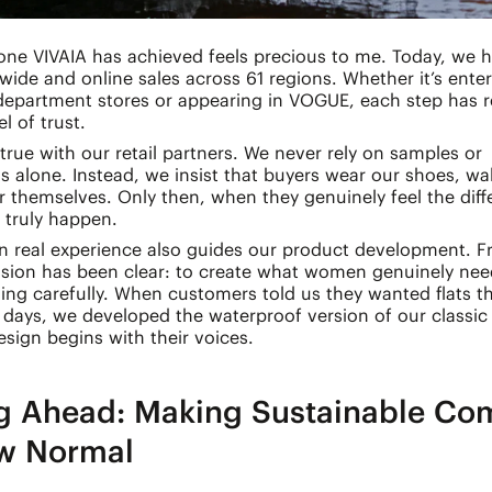
one VIVAIA has achieved feels precious to me. Today, we 
wide and online sales across 61 regions. Whether it’s ente
 department stores or appearing in VOGUE, each step has 
l of trust.
true with our retail partners. We never rely on samples or
s alone. Instead, we insist that buyers wear our shoes, wa
r themselves. Only then, when they genuinely feel the diff
 truly happen.
on real experience also guides our product development. 
ssion has been clear: to create what women genuinely nee
ing carefully. When customers told us they wanted flats t
 days, we developed the waterproof version of our classi
sign begins with their voices.
g Ahead: Making Sustainable Com
w Normal