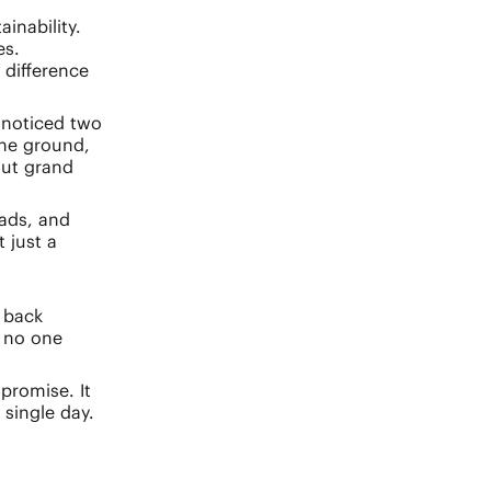
inability.
es.
 difference
 noticed two
the ground,
out grand
eads, and
 just a
 back
 no one
promise. It
 single day.