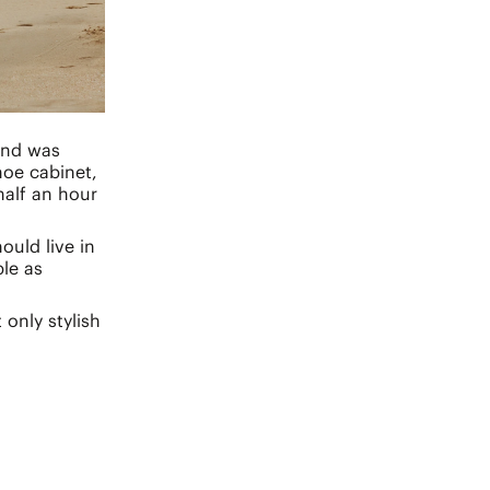
and was
hoe cabinet,
half an hour
ould live in
le as
only stylish