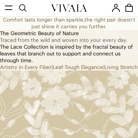
They say diamonds are girl’s friend,
Comfort lasts longer than sparkle,
the right pair doesn’t
but I think it’s shoes.
just shine it carries you further.
The Geometric Beauty of Nature
The Lace Collection
Traced from the wild and woven into your every day.
The Lace Collection is inspired by the fractal beauty of
leaves that branch out to support and connect us
through time.
Artistry in Every Fiber
|
Leaf-Tough Elegance
|
Living Stretch