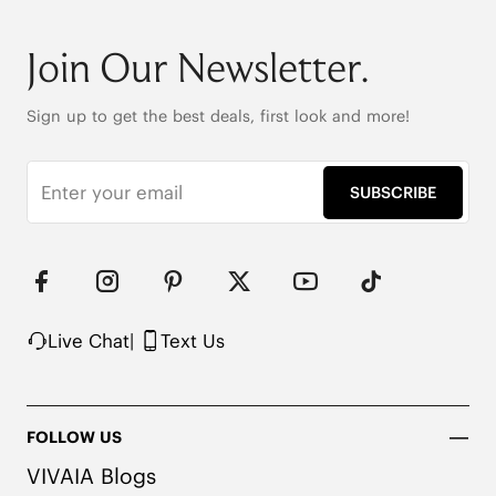
Join Our Newsletter.
Sign up to get the best deals, first look and more!
SUBSCRIBE
Live Chat
|
Text Us
FOLLOW US
VIVAIA Blogs