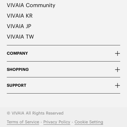
VIVAIA Community
VIVAIA KR
VIVAIA JP
VIVAIA TW
COMPANY
SHOPPING
SUPPORT
© VIVAIA All Rights Reserved
Terms of Service
-
Privacy Policy
-
Cookie Setting