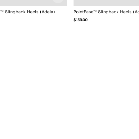
e™ Slingback Heels (Adela)
PointEase™ Slingback Heels (A
$159.00