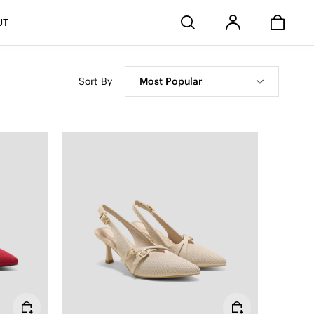
Stores
UT
Sort By
Most Popular