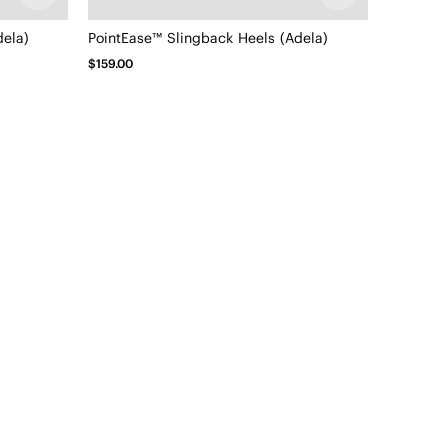
dela)
PointEase™ Slingback Heels (Adela)
$159.00