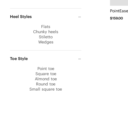
PointEas
Heel Styles
$159.00
Flats
Chunky heels
Stiletto
Wedges
Toe Style
Point toe
Square toe
Almond toe
Round toe
Small square toe