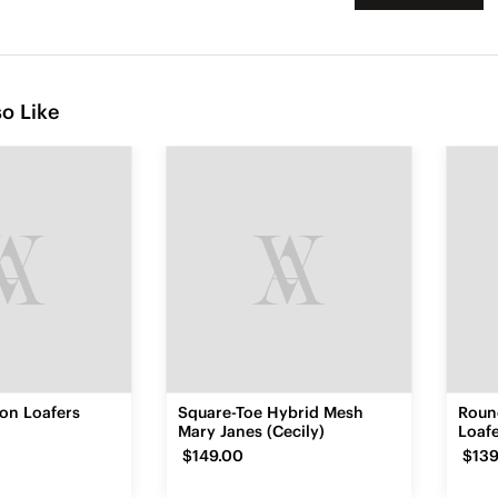
o Like
con Loafers
Square-Toe Hybrid Mesh
Roun
Mary Janes (Cecily)
Loafe
$149.00
$139