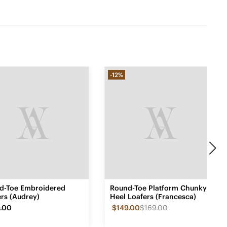
-12%
d-Toe Embroidered
Round-Toe Platform Chunky
rs (Audrey)
Heel Loafers (Francesca)
.00
$149.00
$169.00