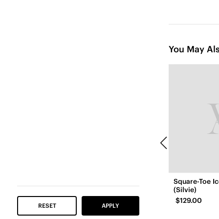
You May Als
Square-Toe I
(Silvie)
$129.00
RESET
APPLY