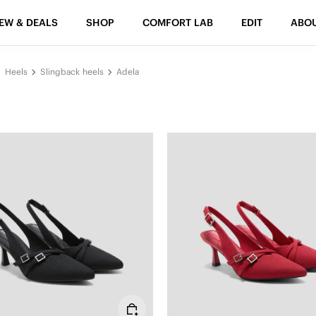
EW & DEALS
SHOP
COMFORT LAB
EDIT
ABO
Heels
Slingback heels
Adela