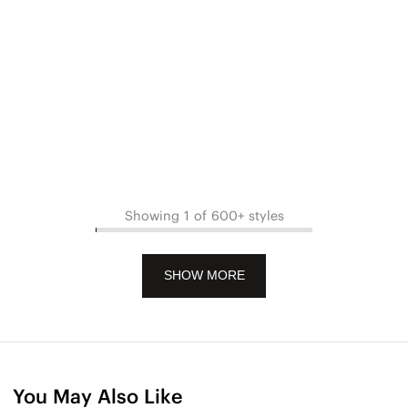
Showing 1 of 600+ styles
SHOW MORE
You May Also Like