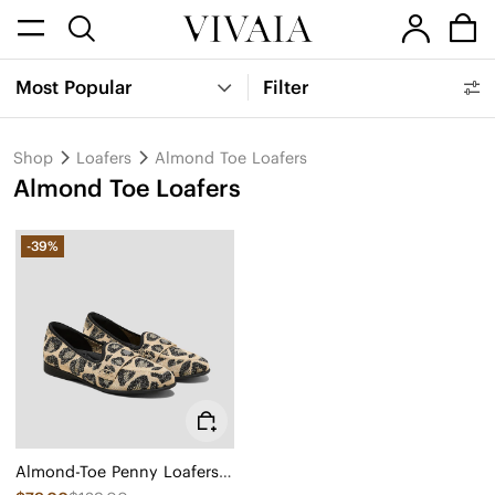
Most Popular
Filter
Shop
Loafers
Almond Toe Loafers
Almond Toe Loafers
-39%
Almond-Toe Penny Loafers (Eloise)