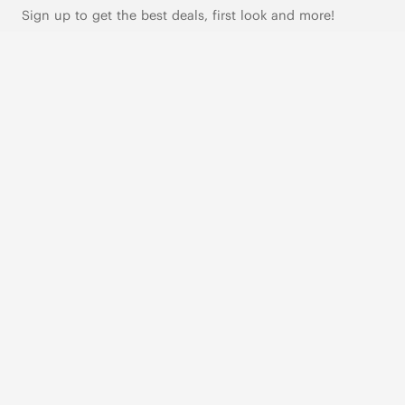
Sign up to get the best deals, first look and more!
SUBSCRIBE
Live Chat
|
Text Us
FOLLOW US
VIVAIA Blogs
VIVAIA Community
VIVAIA KR