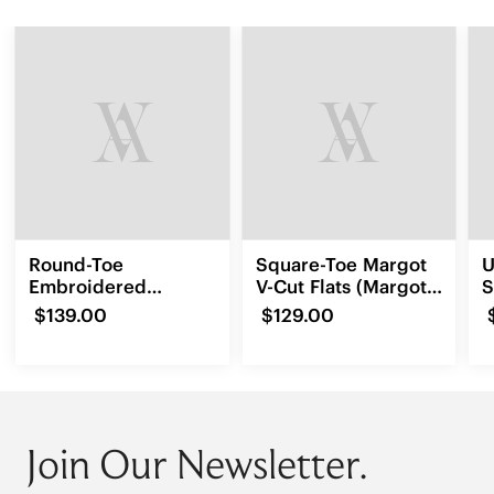
Round-Toe
Square-Toe Margot
U
Embroidered
V-Cut Flats (Margot
S
Loafers (Audrey)
3.0)
$139.00
$129.00
Join Our Newsletter.