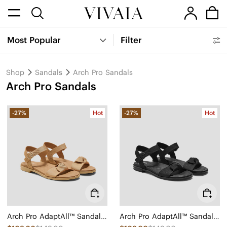
Most Popular
Filter
Shop
Sandals
Arch Pro Sandals
Arch Pro Sandals
-27%
Hot
-27%
Hot
Arch Pro AdaptAll™ Sandals (Paloma)
Arch Pro AdaptAll™ Sandals (Paloma)