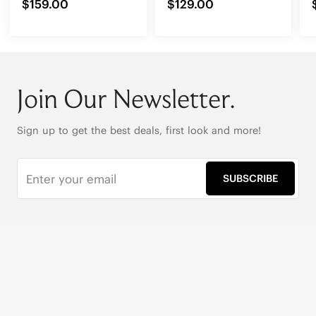
$159.00
$129.00
Join Our Newsletter.
Sign up to get the best deals, first look and more!
SUBSCRIBE
Live Chat
|
Text Us