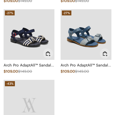
$109.00
$149.00
$109.00
$149.00
-27%
-27%
Arch Pro AdaptAll™ Sandals (Paloma)
Arch Pro AdaptAll™ Sandals (Paloma)
$109.00
$149.00
$109.00
$149.00
-43%