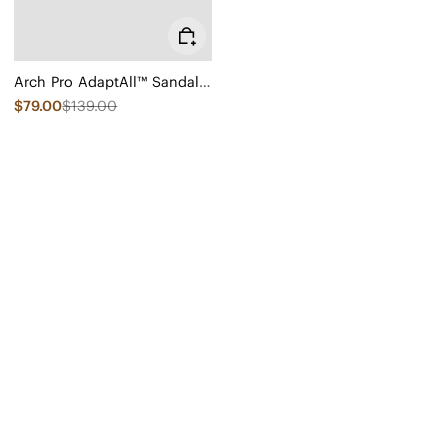
Arch Pro AdaptAll™ Sandals (Paloma)
$79.00
$139.00