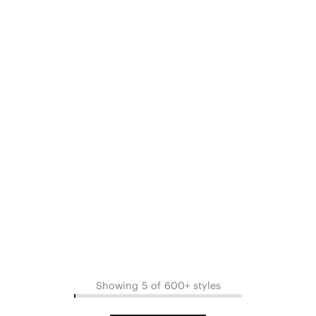
Showing 5 of 600+ styles