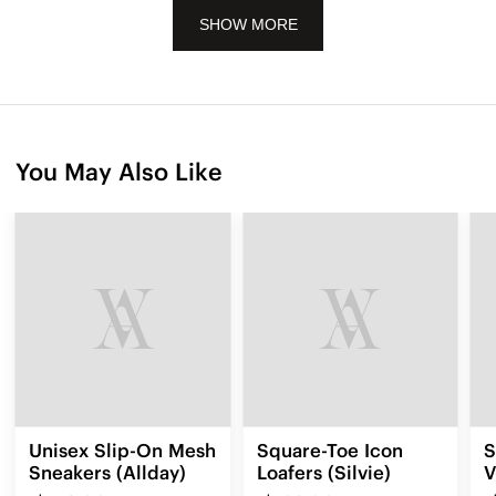
SHOW MORE
You May Also Like
Unisex Slip-On Mesh
Square-Toe Icon
S
Sneakers (Allday)
Loafers (Silvie)
V
3