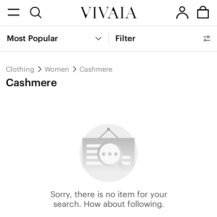
Most Popular
Filter
Clothing
Women
Cashmere
Cashmere
Sorry, there is no item for your
search. How about following.