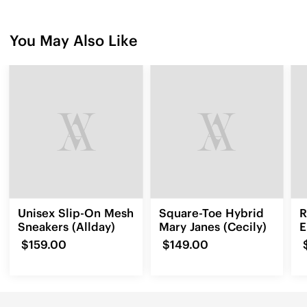
You May Also Like
Unisex Slip-On Mesh
Square-Toe Hybrid
R
Sneakers (Allday)
Mary Janes (Cecily)
E
L
$159.00
$149.00