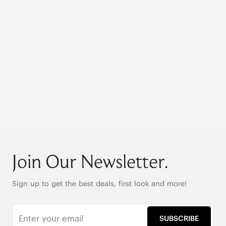
Join Our Newsletter.
Sign up to get the best deals, first look and more!
SUBSCRIBE