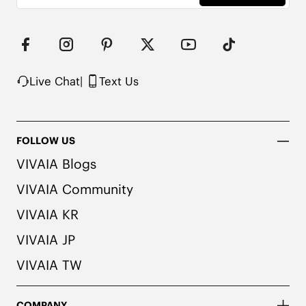
Live Chat
|
Text Us
FOLLOW US
VIVAIA Blogs
VIVAIA Community
VIVAIA KR
VIVAIA JP
VIVAIA TW
COMPANY