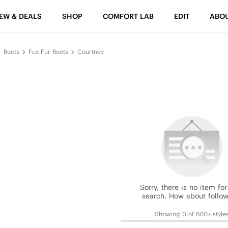
EW & DEALS
SHOP
COMFORT LAB
EDIT
ABO
Boots
Fux Fur Boots
Courtney
Sorry, there is no item for
search. How about follow
Showing 0 of 600+ style