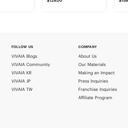
$129.00
$159
FOLLOW US
COMPANY
VIVAIA Blogs
About Us
VIVAIA Community
Our Materials
VIVAIA KR
Making an Impact
VIVAIA JP
Press Inquiries
VIVAIA TW
Franchise Inquiries
Affiliate Program