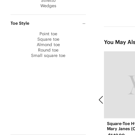
Stiletto
Wedges
Toe Style
Point toe
Square toe
You May Als
Almond toe
Round toe
Small square toe
Square-Toe H
Mary Janes (C