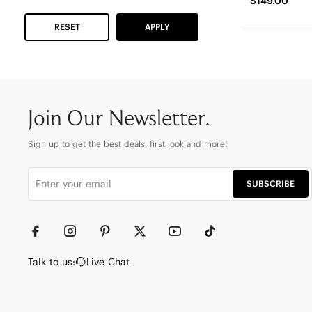
$149.00
RESET
APPLY
Join Our Newsletter.
Sign up to get the best deals, first look and more!
SUBSCRIBE
Talk to us:
Live Chat