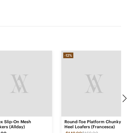
-12%
ex Slip-On Mesh
Round-Toe Platform Chunky
ers (Allday)
Heel Loafers (Francesca)