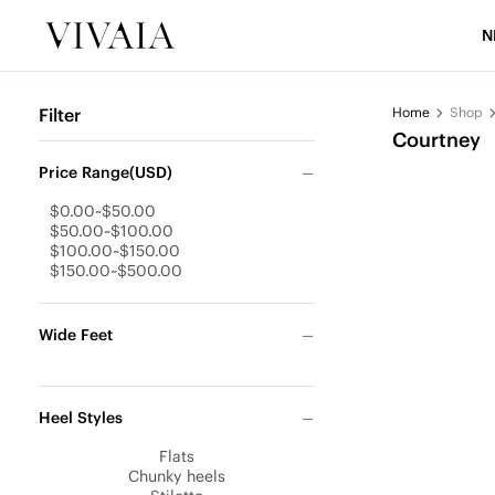
N
Filter
Home
Shop
Courtney
Price Range(USD)
$0.00~$50.00
$50.00~$100.00
$100.00~$150.00
$150.00~$500.00
Wide Feet
Heel Styles
Flats
Chunky heels