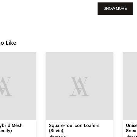
SHOW MORE
o Like
ybrid Mesh
Square-Toe Icon Loafers
Unis
ecily)
(Silvie)
Sneak