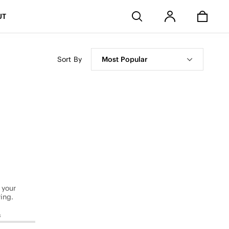
Stores
UT
Sort By
Most Popular
 your
ing.
s