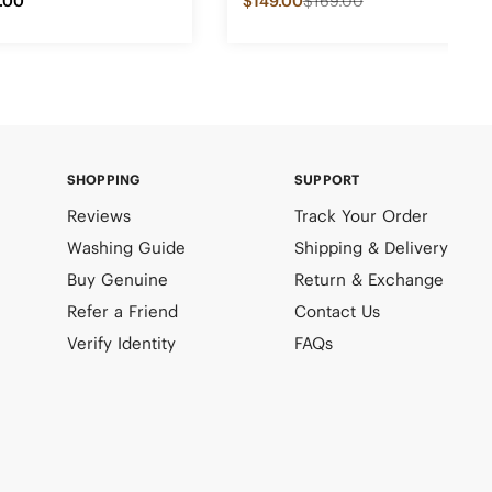
.00
$149.00
$169.00
SHOPPING
SUPPORT
Reviews
Track Your Order
Washing Guide
Shipping & Delivery
Buy Genuine
Return & Exchange
Refer a Friend
Contact Us
Verify Identity
FAQs