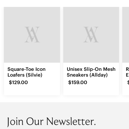
Square-Toe Icon
Unisex Slip-On Mesh
R
Loafers (Silvie)
Sneakers (Allday)
E
L
$129.00
$159.00
Join Our Newsletter.