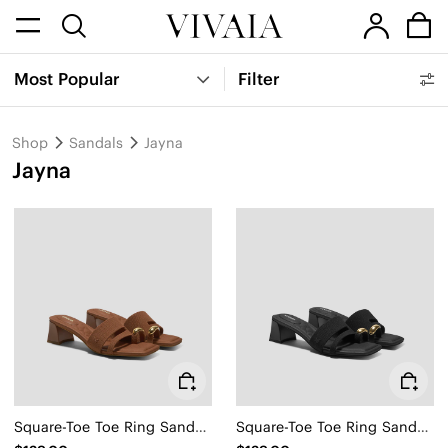
Most Popular
Filter
Shop
Sandals
Jayna
Jayna
Square-Toe Toe Ring Sandals (Jayna)
Square-Toe Toe Ring Sandals (Jayna)