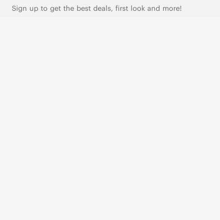
Sign up to get the best deals, first look and more!
SUBSCRIBE
Live Chat
|
Text Us
FOLLOW US
VIVAIA Blogs
VIVAIA Community
VIVAIA KR