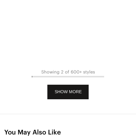
Showing 2 of 600+ styles
SHOW MORE
You May Also Like