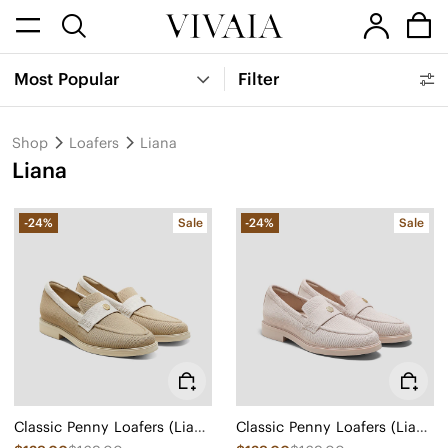
Most Popular
Filter
Shop
Loafers
Liana
Liana
-24%
Sale
-24%
Sale
Classic Penny Loafers (Liana)
Classic Penny Loafers (Liana)