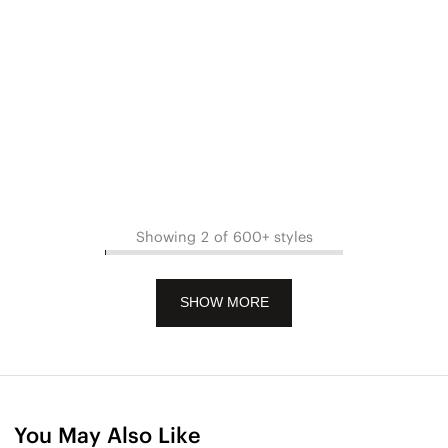
Showing 2 of 600+ styles
SHOW MORE
You May Also Like