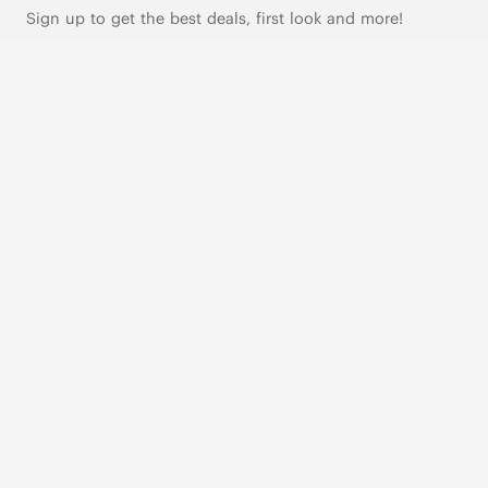
Sign up to get the best deals, first look and more!
SUBSCRIBE
Live Chat
|
Text Us
FOLLOW US
VIVAIA Blogs
VIVAIA Community
VIVAIA KR