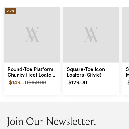
-12%
Round-Toe Platform
Square-Toe Icon
S
Chunky Heel Loafers
Loafers (Silvie)
M
(Francesca)
(
$149.00
$169.00
$129.00
Join Our Newsletter.