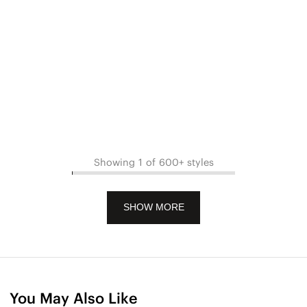
Showing 1 of 600+ styles
SHOW MORE
You May Also Like