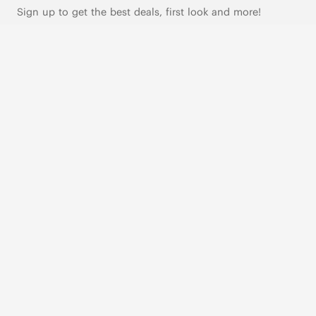
Sign up to get the best deals, first look and more!
SUBSCRIBE
Live Chat
|
Text Us
FOLLOW US
VIVAIA Blogs
VIVAIA Community
VIVAIA KR