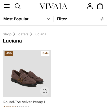
Most Popular
Filter
Shop
Loafers
Luciana
Luciana
-18%
Sale
Round-Toe Velvet Penny Loafers (Luciana)