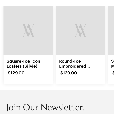
Square-Toe Icon
Round-Toe
S
Loafers (Silvie)
Embroidered
M
Loafers (Audrey)
(
$129.00
$139.00
Join Our Newsletter.