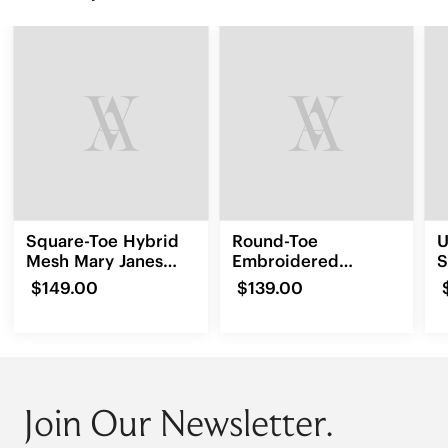
Square-Toe Hybrid
Round-Toe
U
Mesh Mary Janes
Embroidered
S
(Cecily)
Loafers (Audrey)
$149.00
$139.00
Join Our Newsletter.