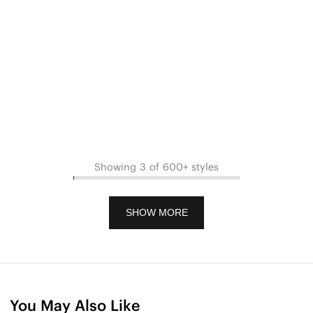
Showing 3 of 600+ styles
SHOW MORE
You May Also Like