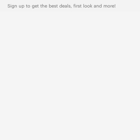
Sign up to get the best deals, first look and more!
SUBSCRIBE
Live Chat
|
Text Us
FOLLOW US
VIVAIA Blogs
VIVAIA Community
VIVAIA KR