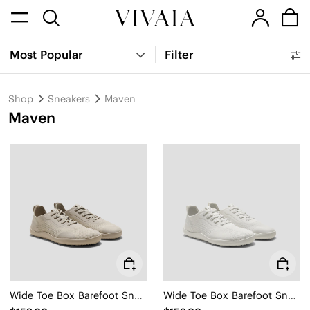
Most Popular
Filter
Shop
Sneakers
Maven
Maven
Wide Toe Box Barefoot Sneaker (Maven)
Wide Toe Box Barefoot Sneaker (Maven)