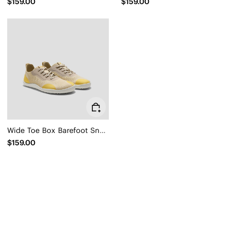
$159.00
$159.00
Wide Toe Box Barefoot Sneaker (Maven)
$159.00