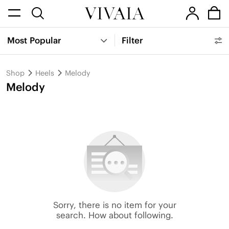
Most Popular
Filter
Shop
Heels
Melody
Melody
Sorry, there is no item for your
search. How about following.