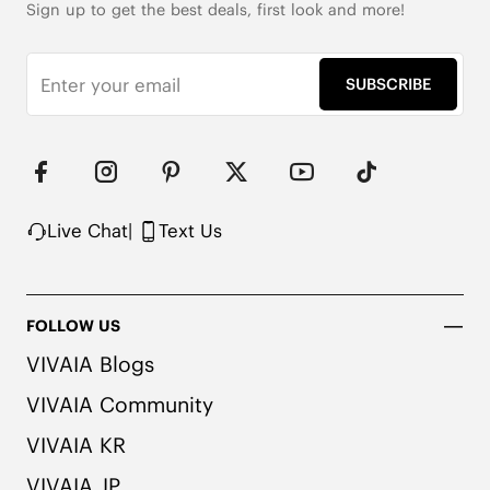
Sign up to get the best deals, first look and more!
SUBSCRIBE
Live Chat
|
Text Us
FOLLOW US
VIVAIA Blogs
VIVAIA Community
VIVAIA KR
VIVAIA JP