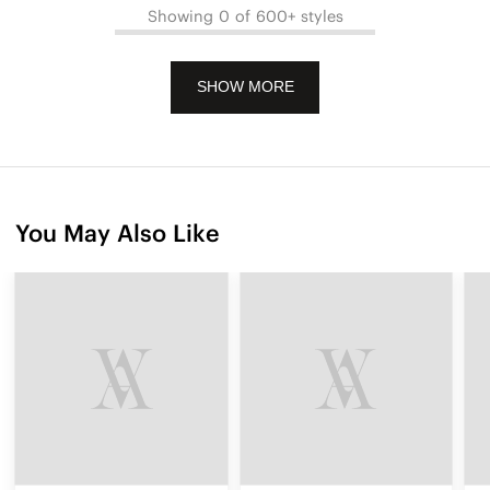
Showing 0 of 600+ styles
SHOW MORE
You May Also Like