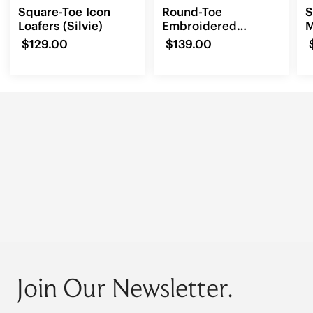
Square-Toe Icon
Round-Toe
S
Loafers (Silvie)
Embroidered
M
Loafers (Audrey)
$129.00
$139.00
Join Our Newsletter.