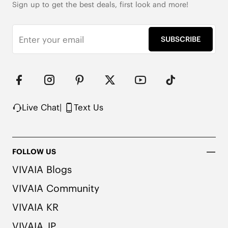
Sign up to get the best deals, first look and more!
SUBSCRIBE
Live Chat
|
Text Us
FOLLOW US
VIVAIA Blogs
VIVAIA Community
VIVAIA KR
VIVAIA JP