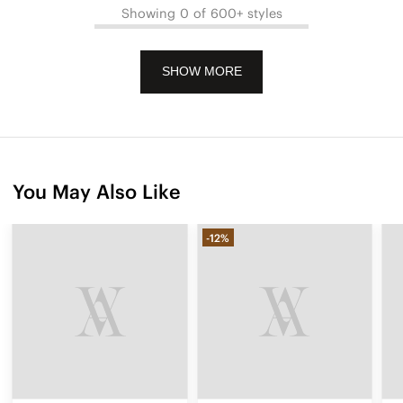
Showing 0 of 600+ styles
SHOW MORE
You May Also Like
-12%