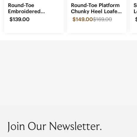
Round-Toe
Round-Toe Platform
S
Embroidered
Chunky Heel Loafers
L
Loafers (Audrey)
(Francesca)
$139.00
$149.00
$169.00
Join Our Newsletter.