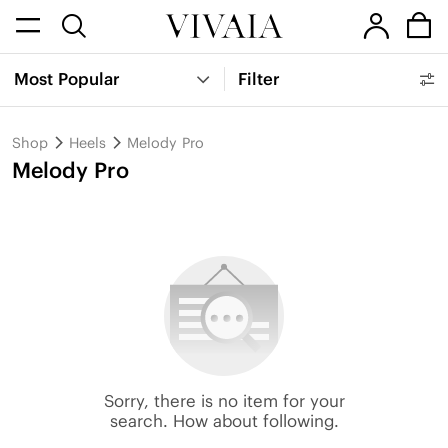
Most Popular
Filter
Shop
Heels
Melody Pro
Melody Pro
Sorry, there is no item for your
search. How about following.