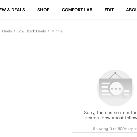
EW & DEALS
SHOP
COMFORT LAB
EDIT
ABO
Heels
Low Block Heels
Minnie
Sorry, there is no item for
search. How about follow
Showing 0 of 600+ style