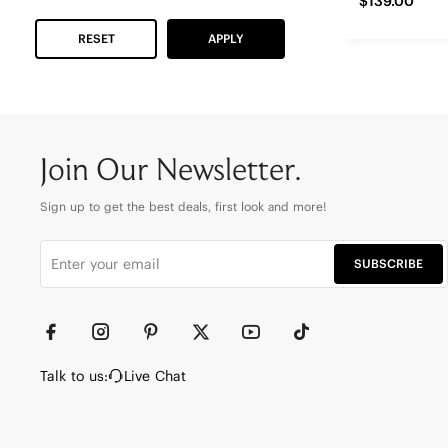
$139.00
RESET
APPLY
Join Our Newsletter.
Sign up to get the best deals, first look and more!
SUBSCRIBE
Talk to us:
Live Chat