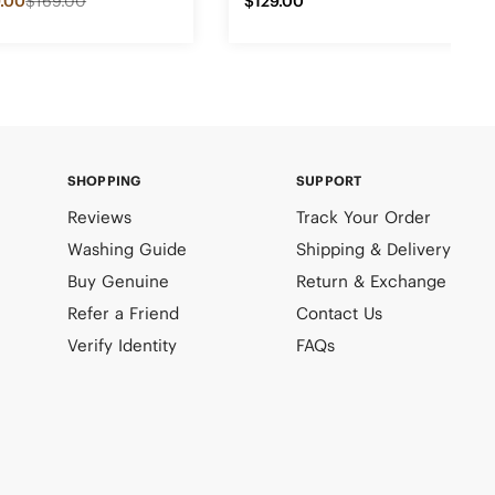
.00
$169.00
$129.00
SHOPPING
SUPPORT
Reviews
Track Your Order
Washing Guide
Shipping & Delivery
Buy Genuine
Return & Exchange
Refer a Friend
Contact Us
Verify Identity
FAQs