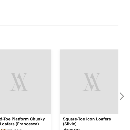
d-Toe Platform Chunky
Square-Toe Icon Loafers
Loafers (Francesca)
(Silvie)