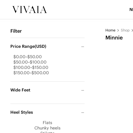
N
Filter
Home
Shop
Minnie
Price Range(USD)
$0.00~$50.00
$50.00~$100.00
$100.00~$150.00
$150.00~$500.00
Wide Feet
Heel Styles
Flats
Chunky heels