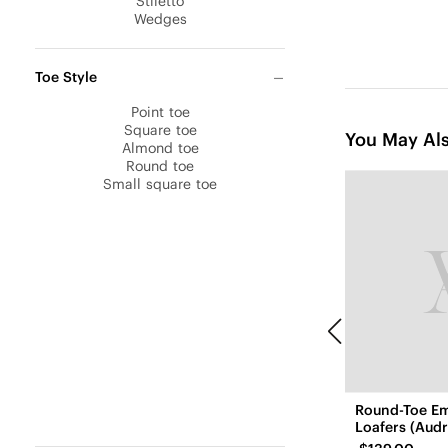
Stiletto
Wedges
Toe Style
Point toe
Square toe
You May Als
Almond toe
Round toe
Small square toe
Round-Toe E
Loafers (Audr