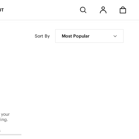
Stores
UT
Sort By
Most Popular
 your
ing.
s