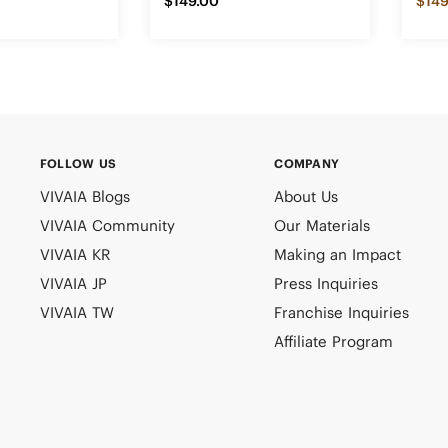
$149.00
$149
FOLLOW US
COMPANY
VIVAIA Blogs
About Us
VIVAIA Community
Our Materials
VIVAIA KR
Making an Impact
VIVAIA JP
Press Inquiries
VIVAIA TW
Franchise Inquiries
Affiliate Program