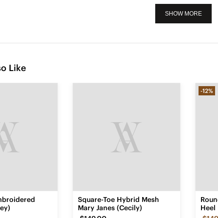
SHOW MORE
o Like
-12%
mbroidered
Square-Toe Hybrid Mesh
Roun
ey)
Mary Janes (Cecily)
Heel 