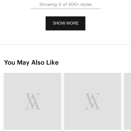
Showing 0 of 600+ styles
SHOW MORE
You May Also Like