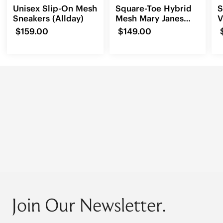
Unisex Slip-On Mesh
Square-Toe Hybrid
S
Sneakers (Allday)
Mesh Mary Janes
V
(Cecily)
3
$159.00
$149.00
Join Our Newsletter.