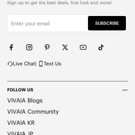
Sign up to get the best deals, first look and more!
SUBSCRIBE
Live Chat
|
Text Us
FOLLOW US
VIVAIA Blogs
VIVAIA Community
VIVAIA KR
VIVAIA JP