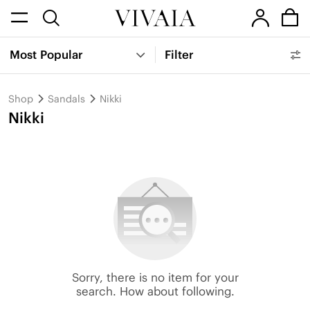
Most Popular
Filter
Shop
Sandals
Nikki
Nikki
Sorry, there is no item for your
search. How about following.