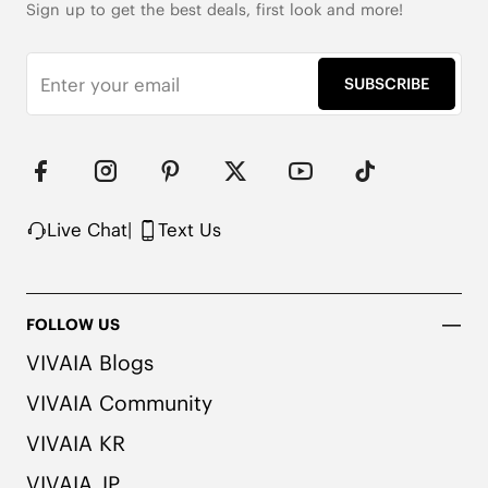
Sign up to get the best deals, first look and more!
SUBSCRIBE
Live Chat
|
Text Us
FOLLOW US
VIVAIA Blogs
VIVAIA Community
VIVAIA KR
VIVAIA JP