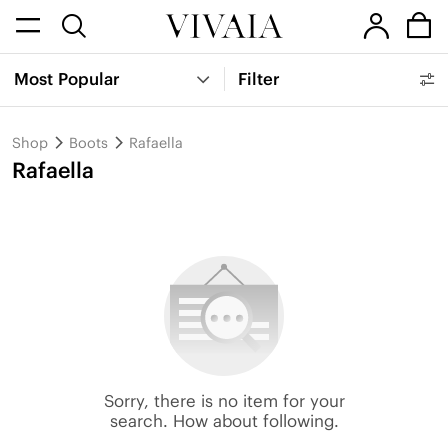
Most Popular
Filter
Shop
Boots
Rafaella
Rafaella
Sorry, there is no item for your
search. How about following.