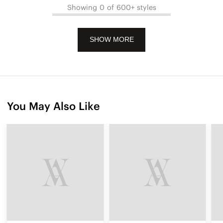
Showing 0 of 600+ styles
SHOW MORE
You May Also Like