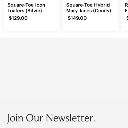
Square-Toe Icon
Square-Toe Hybrid
R
Loafers (Silvie)
Mary Janes (Cecily)
E
L
$129.00
$149.00
Join Our Newsletter.