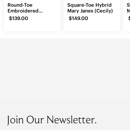
Round-Toe
Square-Toe Hybrid
S
Embroidered
Mary Janes (Cecily)
M
Loafers (Audrey)
(
$139.00
$149.00
Join Our Newsletter.