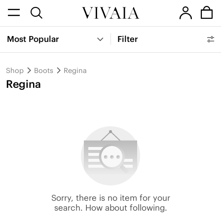
Most Popular
Filter
Shop
Boots
Regina
Regina
Sorry, there is no item for your
search. How about following.