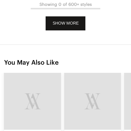
Showing 0 of 600+ styles
SHOW MORE
You May Also Like