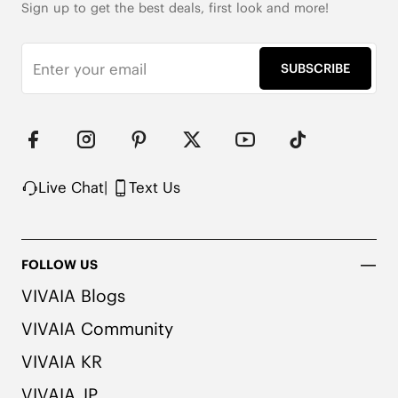
Sign up to get the best deals, first look and more!
SUBSCRIBE
Live Chat
|
Text Us
FOLLOW US
VIVAIA Blogs
VIVAIA Community
VIVAIA KR
VIVAIA JP