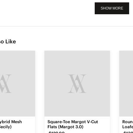
SHOW MORE
o Like
ybrid Mesh
Square-Toe Margot V-Cut
Roun
ecily)
Flats (Margot 3.0)
Loafe