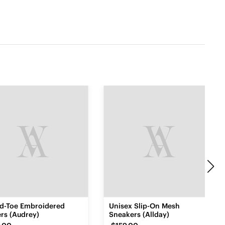
d-Toe Embroidered
Unisex Slip-On Mesh
rs (Audrey)
Sneakers (Allday)