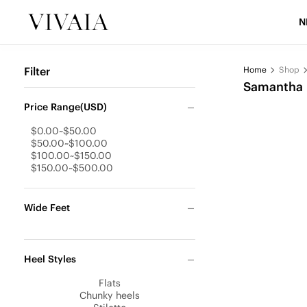
N
Filter
Home
Shop
Samantha
Price Range(USD)
$0.00~$50.00
$50.00~$100.00
$100.00~$150.00
$150.00~$500.00
Wide Feet
Heel Styles
Flats
Chunky heels