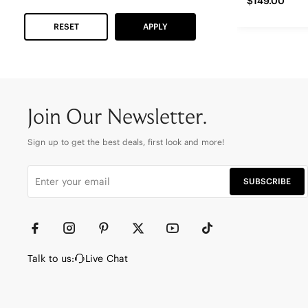
$149.00
RESET
APPLY
Join Our Newsletter.
Sign up to get the best deals, first look and more!
SUBSCRIBE
Talk to us:
Live Chat