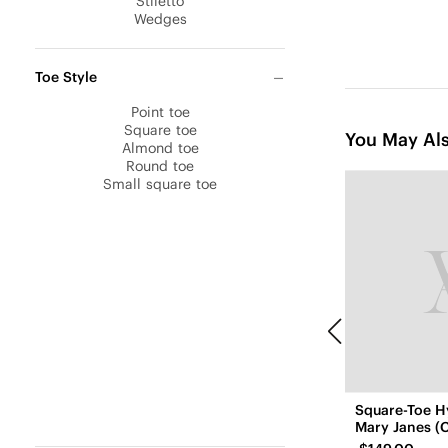
Stiletto
Wedges
Toe Style
Point toe
Square toe
You May Als
Almond toe
Round toe
Small square toe
Square-Toe H
Mary Janes (C