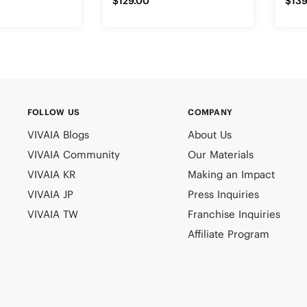
$129.00
$139
FOLLOW US
COMPANY
VIVAIA Blogs
About Us
VIVAIA Community
Our Materials
VIVAIA KR
Making an Impact
VIVAIA JP
Press Inquiries
VIVAIA TW
Franchise Inquiries
Affiliate Program