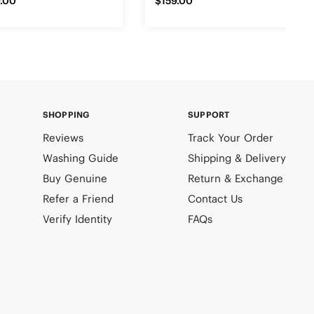
.00
$159.00
SHOPPING
SUPPORT
Reviews
Track Your Order
Washing Guide
Shipping & Delivery
Buy Genuine
Return & Exchange
Refer a Friend
Contact Us
Verify Identity
FAQs