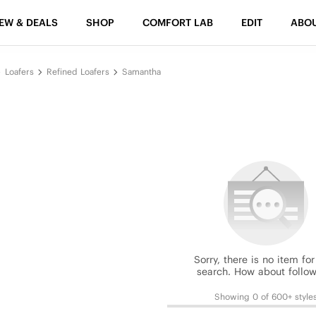
EW & DEALS
SHOP
COMFORT LAB
EDIT
ABO
Loafers
Refined Loafers
Samantha
Sorry, there is no item for
search. How about follow
Showing 0 of 600+ style