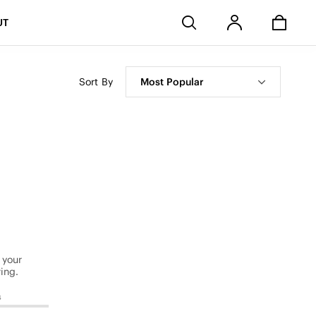
Stores
UT
Sort By
Most Popular
 your
ing.
s