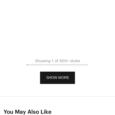
Showing 1 of 600+ styles
SHOW MORE
You May Also Like