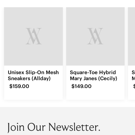
Unisex Slip-On Mesh
Square-Toe Hybrid
S
Sneakers (Allday)
Mary Janes (Cecily)
M
(
$159.00
$149.00
Join Our Newsletter.