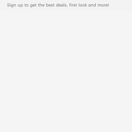
Sign up to get the best deals, first look and more!
SUBSCRIBE
Live Chat
|
Text Us
FOLLOW US
VIVAIA Blogs
VIVAIA Community
VIVAIA KR