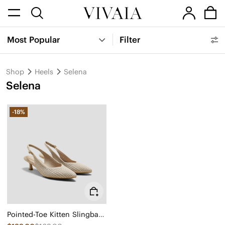
Most Popular
Filter
Shop
Heels
Selena
Selena
-18%
Pointed-Toe Kitten Slingback Heels (Selena)