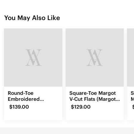
You May Also Like
Round-Toe
Square-Toe Margot
S
Embroidered
V-Cut Flats (Margot
M
Loafers (Audrey)
3.0)
(
$139.00
$129.00