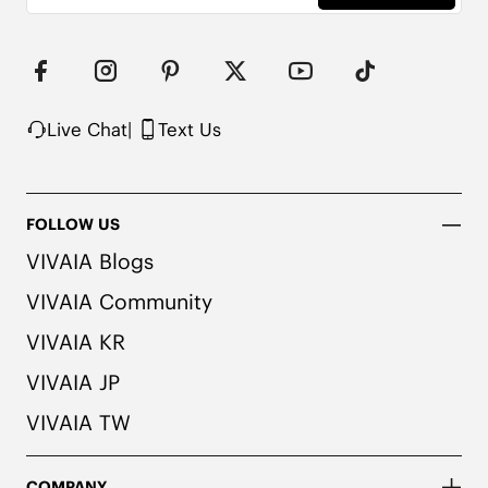
Live Chat
|
Text Us
FOLLOW US
VIVAIA Blogs
VIVAIA Community
VIVAIA KR
VIVAIA JP
VIVAIA TW
COMPANY