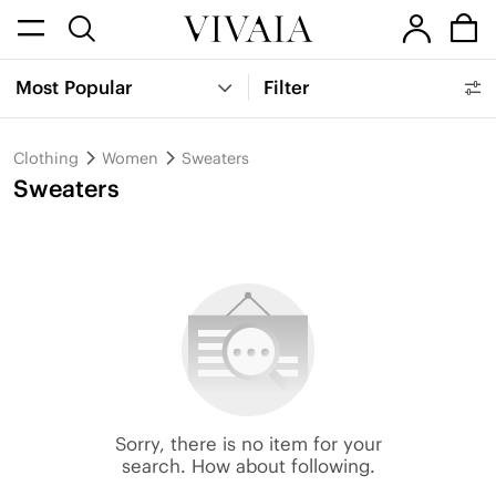
Most Popular
Filter
Clothing
Women
Sweaters
Sweaters
Sorry, there is no item for your
search. How about following.