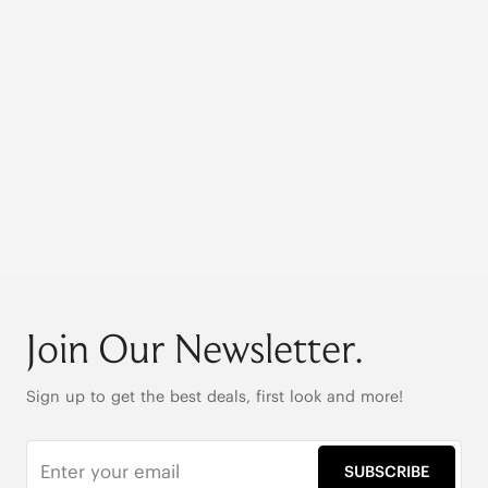
Join Our Newsletter.
Sign up to get the best deals, first look and more!
SUBSCRIBE