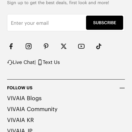
Sign up to get the best deals, first look and more!
SUBSCRIBE
Live Chat
|
Text Us
FOLLOW US
VIVAIA Blogs
VIVAIA Community
VIVAIA KR
VIVAIA JP