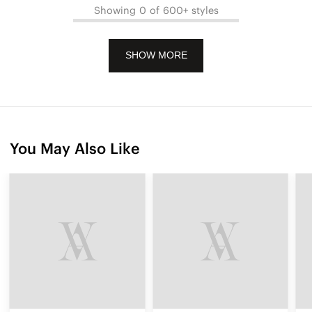
Showing 0 of 600+ styles
SHOW MORE
You May Also Like