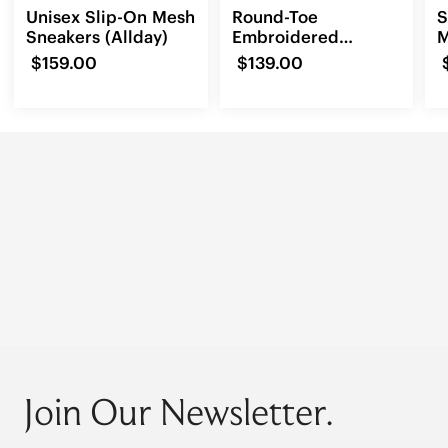
Unisex Slip-On Mesh
Round-Toe
S
Sneakers (Allday)
Embroidered
M
Loafers (Audrey)
(
$159.00
$139.00
Join Our Newsletter.