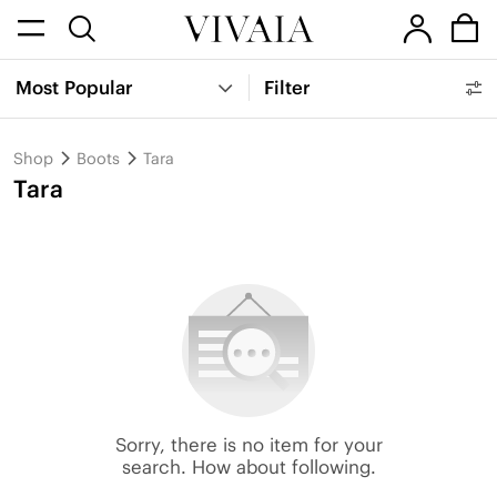
Most Popular
Filter
Shop
Boots
Tara
Tara
Sorry, there is no item for your
search. How about following.