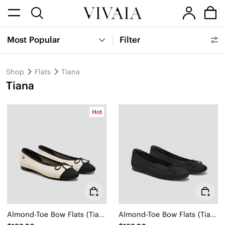
Most Popular
Filter
Shop
Flats
Tiana
Tiana
Hot
Almond-Toe Bow Flats (Tiana)
Almond-Toe Bow Flats (Tiana)