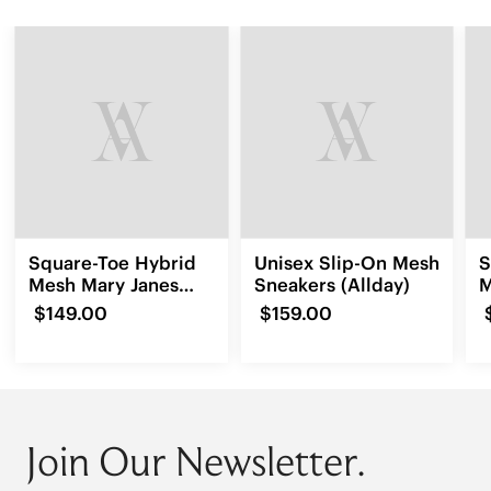
Square-Toe Hybrid
Unisex Slip-On Mesh
S
Mesh Mary Janes
Sneakers (Allday)
M
(Cecily)
$149.00
$159.00
Join Our Newsletter.