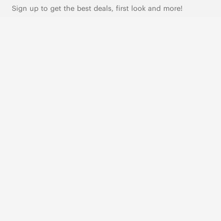
Sign up to get the best deals, first look and more!
SUBSCRIBE
Live Chat
|
Text Us
FOLLOW US
VIVAIA Blogs
VIVAIA Community
VIVAIA KR