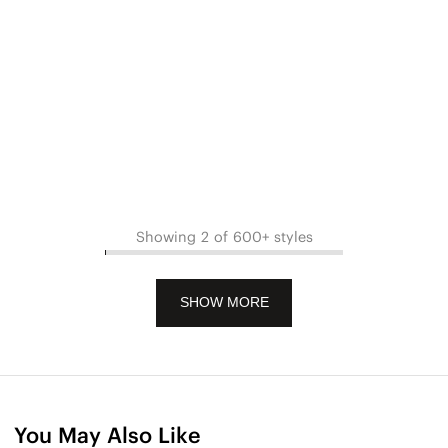
Showing 2 of 600+ styles
SHOW MORE
You May Also Like