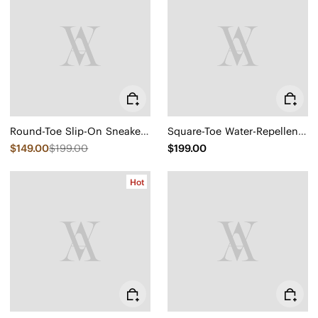
Round-Toe Slip-On Sneaker Boots (Urban Boots)
Square-Toe Water-Repellent Block Heeled Boots (Regina Pro)
$149.00
$199.00
$199.00
Hot