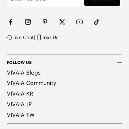
Live Chat
|
Text Us
FOLLOW US
VIVAIA Blogs
VIVAIA Community
VIVAIA KR
VIVAIA JP
VIVAIA TW