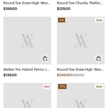
Round-Toe Knee-High Wool Wedge Boots (Eduarda)
Round-Toe Chunky Platform Travel Boots (Everly)
$269.00
$229.00
-7%
Sale
Walker Pro Hybrid Penny Loafers (Ivana)
Round-Toe Knee-High Wool Wedge Boots (Eduarda)
$139.00
$249.00
$269.00
Hot
-17%
Sale