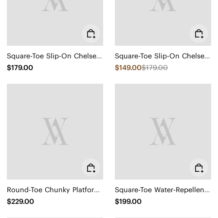
Square-Toe Slip-On Chelsea Boots (Ryan Slip-On)
Square-Toe Slip-On Chelsea Boots (Ryan Slip-On)
$179.00
$149.00
$179.00
Round-Toe Chunky Platform Travel Boots (Everly)
Square-Toe Water-Repellent Block Heeled Boots (Regina Pro)
$229.00
$199.00