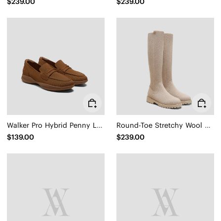
$239.00
$239.00
Walker Pro Hybrid Penny Loafers (Ivana)
Round-Toe Stretchy Wool Knee-High Boots (Filipa)
$139.00
$239.00