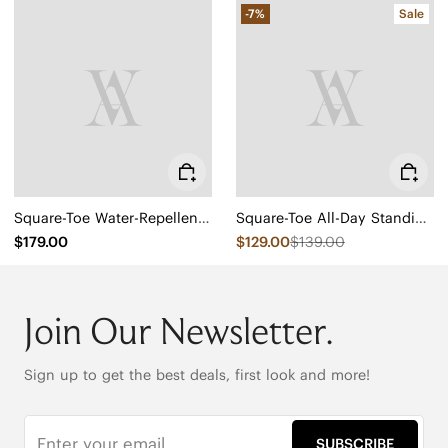
-7%
Sale
Square-Toe Water-Repellent Ankle Boots (Ryan Pro)
Square-Toe All-Day Standing Flats (Mabel)
$179.00
$129.00
$139.00
Join Our Newsletter.
Sign up to get the best deals, first look and more!
SUBSCRIBE