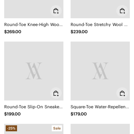
Round-Toe Knee-High Wool Wedge Boots (Eduarda)
Round-Toe Stretchy Wool Knee-High Boots (Filipa)
$269.00
$239.00
Round-Toe Slip-On Sneaker Boots (Urban Boots)
Square-Toe Water-Repellent Ankle Boots (Ryan Pro)
$199.00
$179.00
-25%
Sale