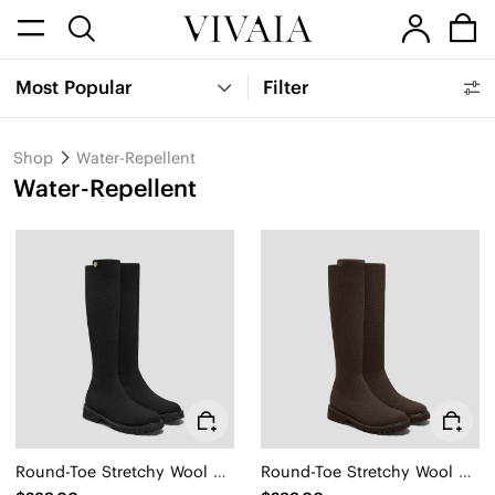
Most Popular
Filter
Shop
Water-Repellent
Water-Repellent
Round-Toe Stretchy Wool Knee-High Boots (Filipa)
Round-Toe Stretchy Wool Knee-High Boots (Filipa)