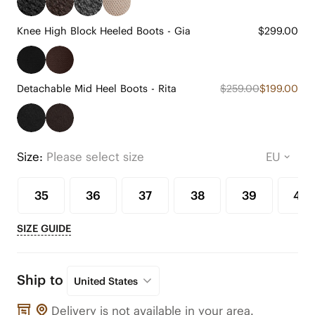
Knee High Block Heeled Boots - Gia
$299.00
Detachable Mid Heel Boots - Rita
$259.00
$199.00
Size:
Please select size
35
36
37
38
39
40
SIZE GUIDE
Ship to
United States
Delivery is not available in your area.