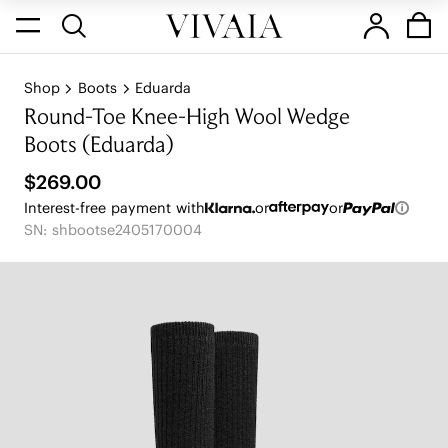
Shop
Boots
Eduarda
Round-Toe Knee-High Wool Wedge
Boots (Eduarda)
$269.00
Interest-free payment with
or
or
SN: shbootse2405170004