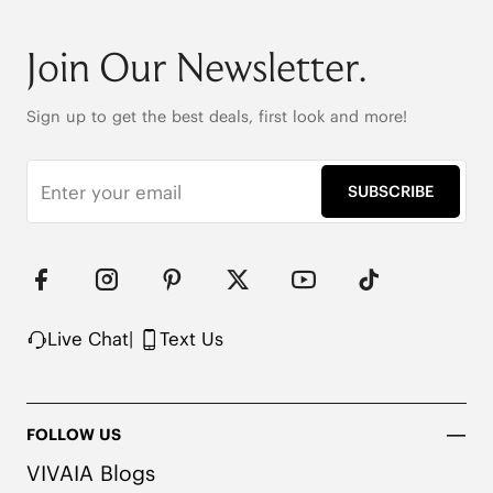
Round-toe

6cm/2.36" heel height

Join Our Newsletter.
42.5cm (16.7") shaft height

Stretchy leg shaft

Heat-Retaining Tech

Sign up to get the best deals, first look and more!
REPREVE® Yarn and Wool Uppers

Water-repellent upper

Flexible & anti-slip outsole

SUBSCRIBE
Pressure-relief honeycomb cushioned insole with 
activated carbon
Live Chat
|
Text Us
FOLLOW US
VIVAIA Blogs