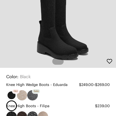
Color:
Black
Knee High Wedge Boots - Eduarda
$249.00~$269.00
Hot
Sale
Knee High Boots - Filipa
$239.00