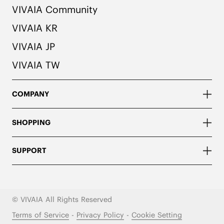
VIVAIA Community
VIVAIA KR
VIVAIA JP
VIVAIA TW
COMPANY
SHOPPING
SUPPORT
© VIVAIA All Rights Reserved
Terms of Service
-
Privacy Policy
-
Cookie Setting