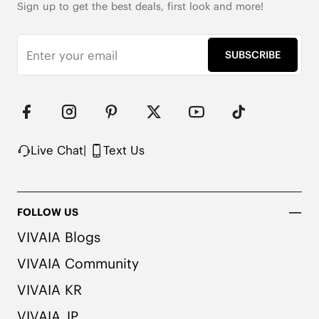
Sign up to get the best deals, first look and more!
SUBSCRIBE
Live Chat
|
Text Us
FOLLOW US
VIVAIA Blogs
VIVAIA Community
VIVAIA KR
VIVAIA JP