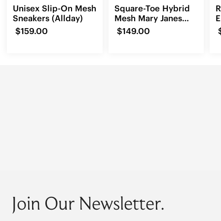
Unisex Slip-On Mesh
Square-Toe Hybrid
R
Sneakers (Allday)
Mesh Mary Janes
E
(Cecily)
L
$159.00
$149.00
Join Our Newsletter.