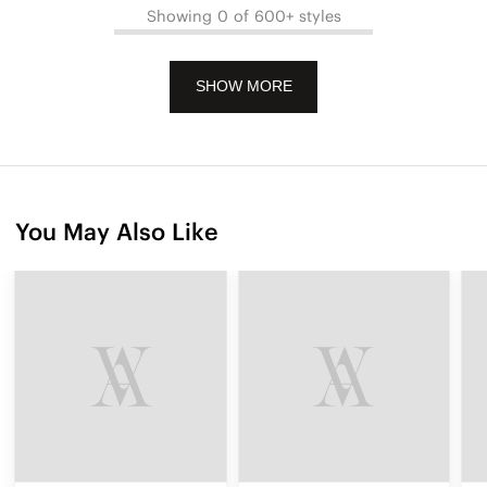
Showing 0 of 600+ styles
SHOW MORE
You May Also Like