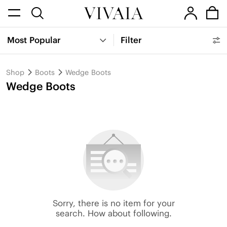
Most Popular
Filter
Shop
Boots
Wedge Boots
Wedge Boots
Sorry, there is no item for your
search. How about following.