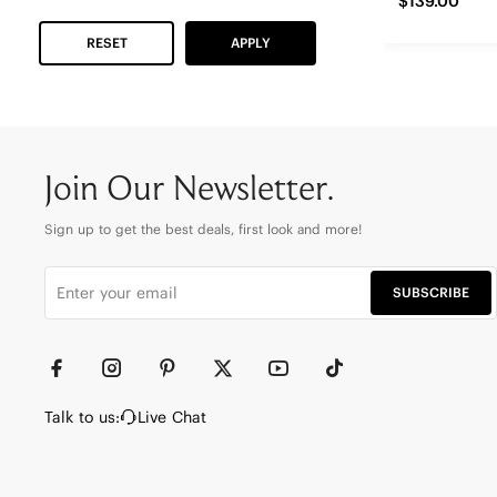
$139.00
RESET
APPLY
Join Our Newsletter.
Sign up to get the best deals, first look and more!
SUBSCRIBE
Talk to us:
Live Chat