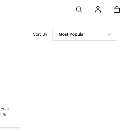
Stores
Sort By
Most Popular
 your
ing.
s