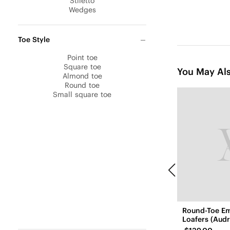
Stiletto
Wedges
Toe Style
Point toe
Square toe
You May Als
Almond toe
Round toe
Small square toe
Round-Toe E
Loafers (Audr