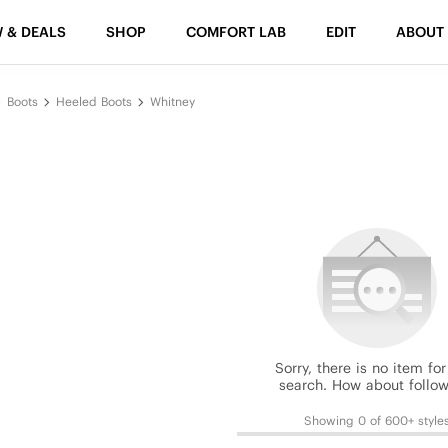
 & DEALS
SHOP
COMFORT LAB
EDIT
ABOUT
Boots
Heeled Boots
Whitney
Sorry, there is no item for
search. How about follow
Showing 0 of 600+ style