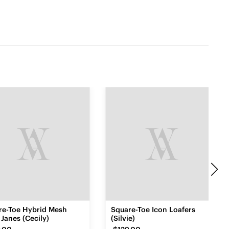
re-Toe Hybrid Mesh
Square-Toe Icon Loafers
Janes (Cecily)
(Silvie)