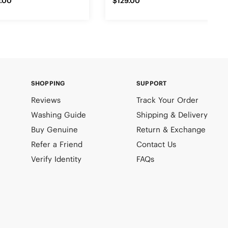
.00
$129.00
SHOPPING
SUPPORT
Reviews
Track Your Order
Washing Guide
Shipping & Delivery
Buy Genuine
Return & Exchange
Refer a Friend
Contact Us
Verify Identity
FAQs