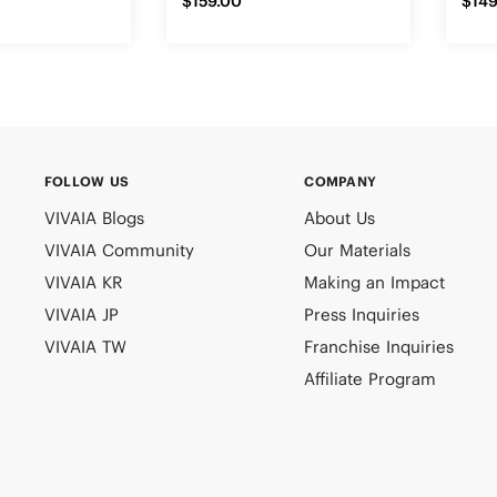
$159.00
$149
FOLLOW US
COMPANY
VIVAIA Blogs
About Us
VIVAIA Community
Our Materials
VIVAIA KR
Making an Impact
VIVAIA JP
Press Inquiries
VIVAIA TW
Franchise Inquiries
Affiliate Program