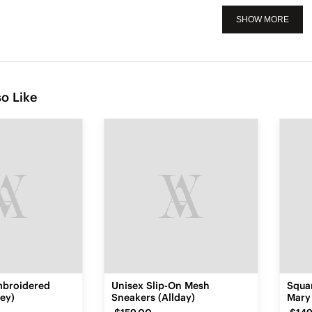
SHOW MORE
o Like
mbroidered
Unisex Slip-On Mesh
Squa
ey)
Sneakers (Allday)
Mary 