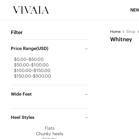
NEW
Filter
Home
Shop
Whitney
Price Range(USD)
$0.00~$50.00
$50.00~$100.00
$100.00~$150.00
$150.00~$500.00
Wide Feet
Heel Styles
Flats
Chunky heels