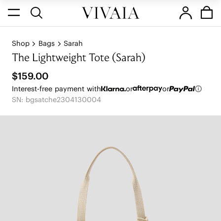
Shop
Bags
Sarah
The Lightweight Tote (Sarah)
$159.00
Interest-free payment with
or
or
SN: bgsatche2304130004