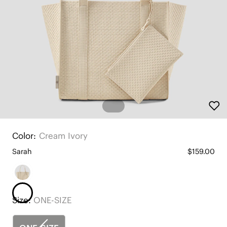
Color:
Cream Ivory
Sarah
$159.00
Size:
ONE-SIZE