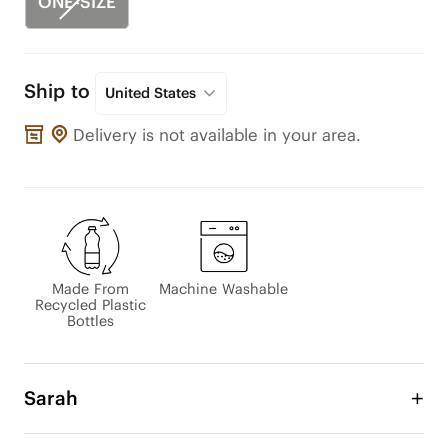
ONE-SIZE
Ship to
United States
Delivery is not available in your area.
Made From
Machine Washable
Recycled Plastic
Bottles
Sarah
The Sarah Tote Bag is designed with a classic 