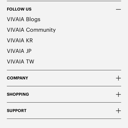
FOLLOW US
VIVAIA Blogs
VIVAIA Community
VIVAIA KR
VIVAIA JP
VIVAIA TW
COMPANY
SHOPPING
SUPPORT