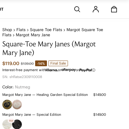
Stores
UT
Shop
Flats
Square Toe Flats
Margot Square Toe
Flats
Margot Mary Jane
Square-Toe Mary Janes (Margot
Mary Jane)
$119.00
Final Sale
-14%
$139.00
Interest-free payment with
or
or
SN: shflatse2309110008
Color:
Nutmeg
Margot Mary Jane — Healing Garden Special Edition
$149.00
Margot Mary Jane — Special Edition
$149.00
Hot