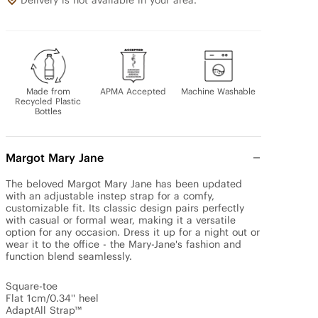
Delivery is not available in your area.
Made from
APMA Accepted
Machine Washable
Recycled Plastic
Bottles
Margot Mary Jane
The beloved Margot Mary Jane has been updated 
with an adjustable instep strap for a comfy, 
customizable fit. Its classic design pairs perfectly 
with casual or formal wear, making it a versatile 
option for any occasion. Dress it up for a night out or 
wear it to the office - the Mary-Jane's fashion and 
function blend seamlessly.

Square-toe 

Flat 1cm/0.34'' heel 

AdaptAll Strap™
