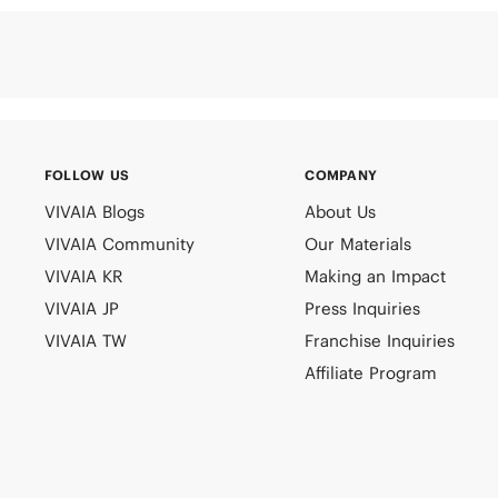
FOLLOW US
COMPANY
VIVAIA Blogs
About Us
VIVAIA Community
Our Materials
VIVAIA KR
Making an Impact
VIVAIA JP
Press Inquiries
VIVAIA TW
Franchise Inquiries
Affiliate Program