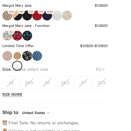
Margot Mary Jane
$139.00
Hot
Hot
Hot
Hot
Wide
Margot Mary Jane - Function
$139.00
Hot
Limited Time Offer
$109.00~$129.00
Size:
Please select size
35
35.5
36
36.5
37
37.5
38
SIZE GUIDE
Ship to
United States
Final Sale: No returns or exchanges.