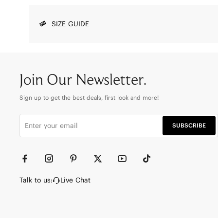
SIZE GUIDE
Join Our Newsletter.
Sign up to get the best deals, first look and more!
SUBSCRIBE
Talk to us:
Live Chat