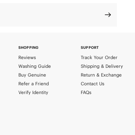
SHOPPING
SUPPORT
Reviews
Track Your Order
Washing Guide
Shipping & Delivery
Buy Genuine
Return & Exchange
Refer a Friend
Contact Us
Verify Identity
FAQs