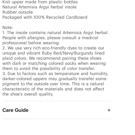
Knit upper made from plastic bottles

Natural Artemisia Argyi herbal insole

Rubber outsole

Packaged with 100% Recycled Cardboard

Note: 

1. The insole contains natural Artemisia Argyi herbal. 
People with allergies, please consult a medical 
professional before wearing.

2. We use very rich eco-friendly dyes to create our 
unique and vibrant Ruby Red/Navy/Burgundy lined 
plaid colors. We recommend pairing these shoes 
with dark or matching colored socks when wearing 
them to avoid the possibility of color transfer.

3. Due to factors such as temperature and humidity, 
darker-colored uppers may gradually transfer some 
pigment to the outsole over time. This is a natural 
characteristic of the materials and does not affect 
the shoe’s overall quality.
Care Guide