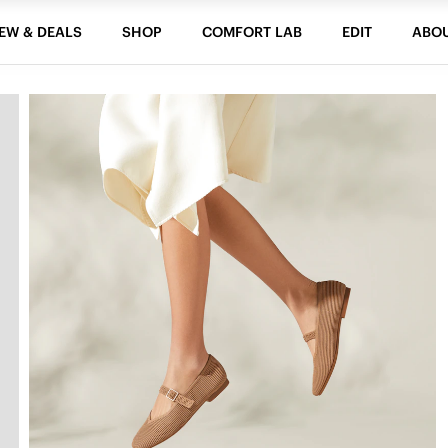
EW & DEALS
SHOP
COMFORT LAB
EDIT
ABO