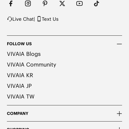
colors. We recommend pairing these shoes with 
dark or matching colored socks when wearing 
them to avoid the possibility of color transfer.
Live Chat
|
Text Us
FOLLOW US
VIVAIA Blogs
VIVAIA Community
VIVAIA KR
VIVAIA JP
VIVAIA TW
COMPANY