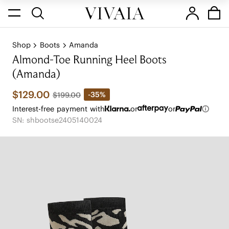
Shop
Boots
Amanda
Almond-Toe Running Heel Boots
(Amanda)
$129.00
-35%
$199.00
Interest-free payment with
or
or
SN: shbootse2405140024