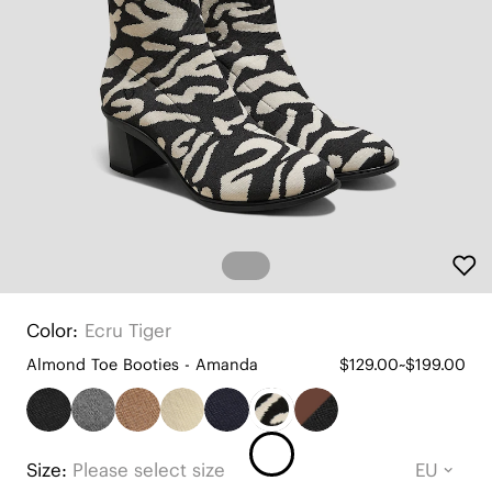
Color:
Ecru Tiger
Almond Toe Booties - Amanda
$129.00~$199.00
Size:
Please select size