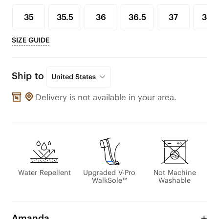
35
35.5
36
36.5
37
37.5
SIZE GUIDE
Ship to
United States
Delivery is not available in your area.
Water Repellent
Upgraded V-Pro
Not Machine
WalkSole™
Washable
Amanda