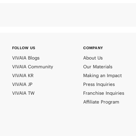
FOLLOW US
COMPANY
VIVAIA Blogs
About Us
VIVAIA Community
Our Materials
VIVAIA KR
Making an Impact
VIVAIA JP
Press Inquiries
VIVAIA TW
Franchise Inquiries
Affiliate Program