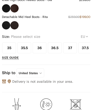
Detachable Mid Heel Boots - Rita
$259.00
$199.00
Size:
Please select size
35
35.5
36
36.5
37
37.5
38
SIZE GUIDE
Ship to
United States
Delivery is not available in your area.