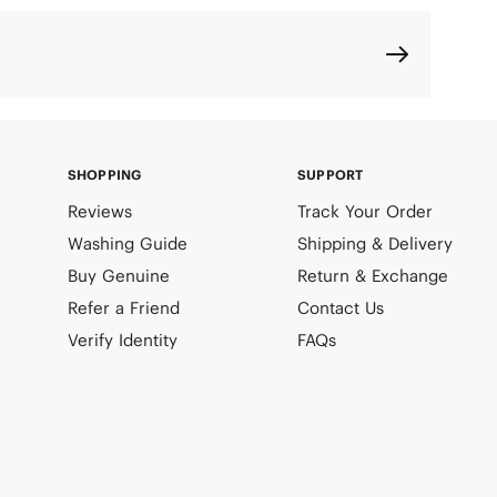
SHOPPING
SUPPORT
Reviews
Track Your Order
Washing Guide
Shipping & Delivery
Buy Genuine
Return & Exchange
Refer a Friend
Contact Us
Verify Identity
FAQs