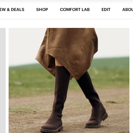
EW & DEALS
SHOP
COMFORT LAB
EDIT
ABO