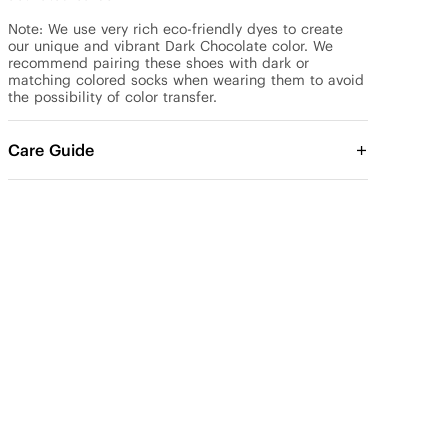
Note: We use very rich eco-friendly dyes to create 
our unique and vibrant Dark Chocolate color. We 
recommend pairing these shoes with dark or 
matching colored socks when wearing them to avoid 
the possibility of color transfer.
Care Guide