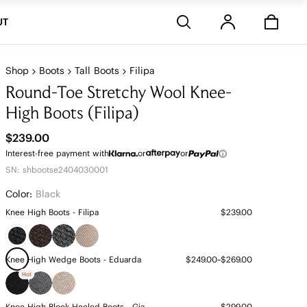
Stores
UT
Shop
Boots
Tall Boots
Filipa
Round-Toe Stretchy Wool Knee-
High Boots (Filipa)
$239.00
Interest-free payment with
or
or
SN: shbootse2404030001
Color:
Black
Knee High Boots - Filipa
$239.00
Knee High Wedge Boots - Eduarda
$249.00~$269.00
Hot
Knee High Block Heeled Boots - Gia
$299.00