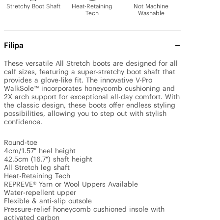
Stretchy Boot Shaft
Heat-Retaining
Not Machine
Tech
Washable
Filipa
These versatile All Stretch boots are designed for all 
calf sizes, featuring a super-stretchy boot shaft that 
provides a glove-like fit. The innovative V-Pro 
WalkSole™ incorporates honeycomb cushioning and 
2X arch support for exceptional all-day comfort. With 
the classic design, these boots offer endless styling 
possibilities, allowing you to step out with stylish 
confidence.

Round-toe

4cm/1.57" heel height

42.5cm (16.7") shaft height

All Stretch leg shaft

Heat-Retaining Tech

REPREVE® Yarn or Wool Uppers Available

Water-repellent upper

Flexible & anti-slip outsole

Pressure-relief honeycomb cushioned insole with 
activated carbon
