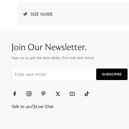
SIZE GUIDE
Join Our Newsletter.
Sign up to get the best deals, first look and more!
SUBSCRIBE
Talk to us:
Live Chat