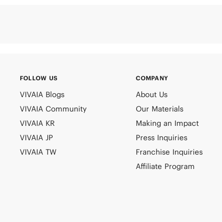
FOLLOW US
COMPANY
VIVAIA Blogs
About Us
VIVAIA Community
Our Materials
VIVAIA KR
Making an Impact
VIVAIA JP
Press Inquiries
VIVAIA TW
Franchise Inquiries
Affiliate Program