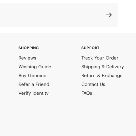
SHOPPING
SUPPORT
Reviews
Track Your Order
Washing Guide
Shipping & Delivery
Buy Genuine
Return & Exchange
Refer a Friend
Contact Us
Verify Identity
FAQs