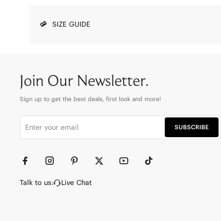
SIZE GUIDE
Join Our Newsletter.
Sign up to get the best deals, first look and more!
SUBSCRIBE
Talk to us:
Live Chat