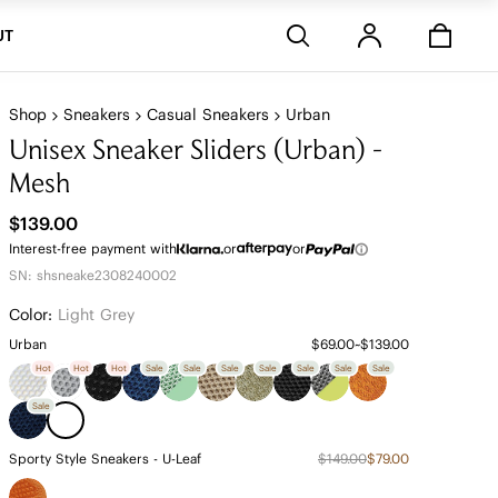
Stores
UT
Shop
Sneakers
Casual Sneakers
Urban
Unisex Sneaker Sliders (Urban) -
Mesh
$139.00
Interest-free payment with
or
or
SN: shsneake2308240002
Color:
Light Grey
Urban
$69.00~$139.00
Hot
Hot
Hot
Sale
Sale
Sale
Sale
Sale
Sale
Sale
Sale
Sporty Style Sneakers - U-Leaf
$149.00
$79.00