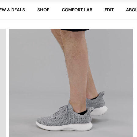
EW & DEALS
SHOP
COMFORT LAB
EDIT
ABO