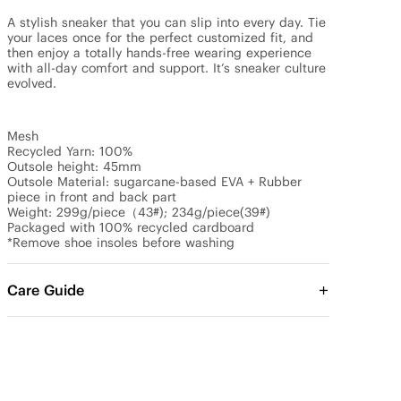
A stylish sneaker that you can slip into every day. Tie 
your laces once for the perfect customized fit, and 
then enjoy a totally hands-free wearing experience 
with all-day comfort and support. It’s sneaker culture 
evolved.

Mesh

Recycled Yarn: 100%

Outsole height: 45mm

Outsole Material: sugarcane-based EVA + Rubber 
piece in front and back part

Weight: 299g/piece（43#); 234g/piece(39#)

Packaged with 100% recycled cardboard

*Remove shoe insoles before washing
Care Guide