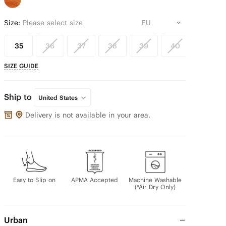
Size:
Please select size
35
36
37
38
39
40
41
SIZE GUIDE
Ship to
United States
Delivery is not available in your area.
Easy to Slip on
APMA Accepted
Machine Washable
(*Air Dry Only)
Urban