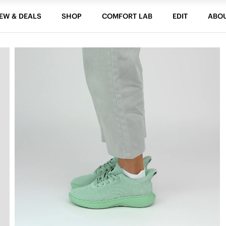
EW & DEALS
SHOP
COMFORT LAB
EDIT
ABO