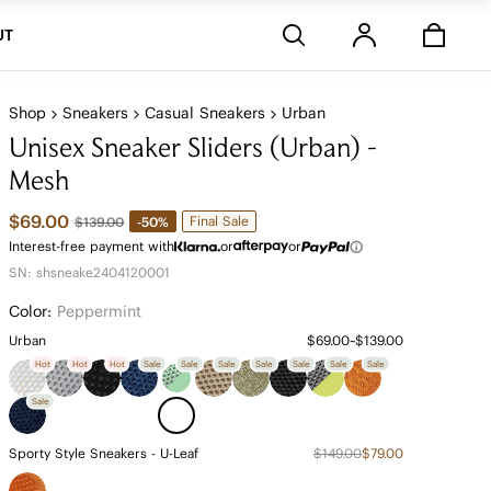
Stores
UT
Shop
Sneakers
Casual Sneakers
Urban
Unisex Sneaker Sliders (Urban) -
Mesh
$69.00
Final Sale
-50%
$139.00
Interest-free payment with
or
or
SN: shsneake2404120001
Color:
Peppermint
Urban
$69.00~$139.00
Hot
Hot
Hot
Sale
Sale
Sale
Sale
Sale
Sale
Sale
Sale
Sporty Style Sneakers - U-Leaf
$149.00
$79.00