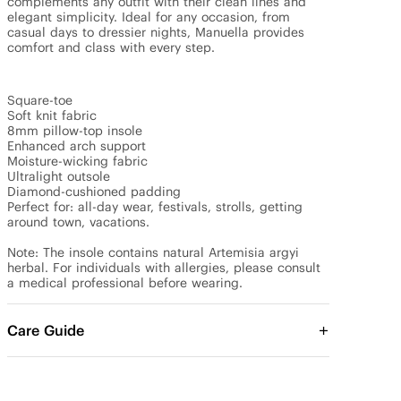
complements any outfit with their clean lines and 
elegant simplicity. Ideal for any occasion, from 
casual days to dressier nights, Manuella provides 
comfort and class with every step.

Square-toe

Soft knit fabric

8mm pillow-top insole

Enhanced arch support

Moisture-wicking fabric

Ultralight outsole

Diamond-cushioned padding

Perfect for: all-day wear, festivals, strolls, getting 
around town, vacations.

Note: The insole contains natural Artemisia argyi 
herbal. For individuals with allergies, please consult 
a medical professional before wearing.
Care Guide