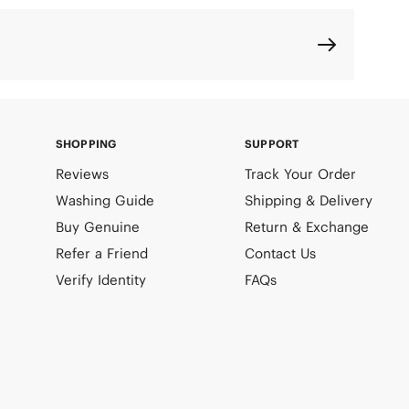
SHOPPING
SUPPORT
Reviews
Track Your Order
Washing Guide
Shipping & Delivery
Buy Genuine
Return & Exchange
Refer a Friend
Contact Us
Verify Identity
FAQs