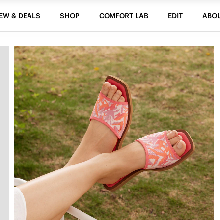
EW & DEALS
SHOP
COMFORT LAB
EDIT
ABO