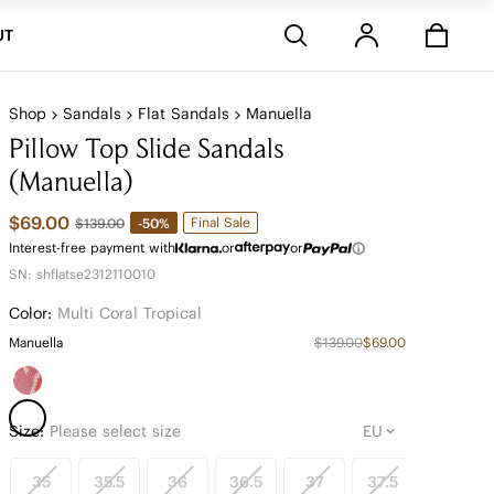
Stores
UT
Shop
Sandals
Flat Sandals
Manuella
Pillow Top Slide Sandals
(Manuella)
$69.00
Final Sale
-50%
$139.00
Interest-free payment with
or
or
SN: shflatse2312110010
Color:
Multi Coral Tropical
Manuella
$139.00
$69.00
Size:
Please select size
35
35.5
36
36.5
37
37.5
38