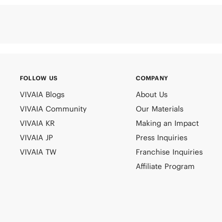
FOLLOW US
COMPANY
VIVAIA Blogs
About Us
VIVAIA Community
Our Materials
VIVAIA KR
Making an Impact
VIVAIA JP
Press Inquiries
VIVAIA TW
Franchise Inquiries
Affiliate Program