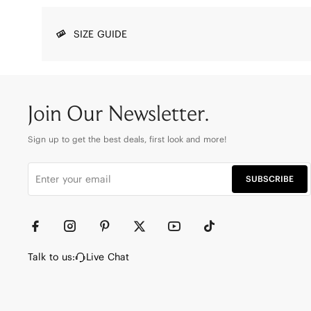
SIZE GUIDE
Join Our Newsletter.
Sign up to get the best deals, first look and more!
SUBSCRIBE
Talk to us:
Live Chat