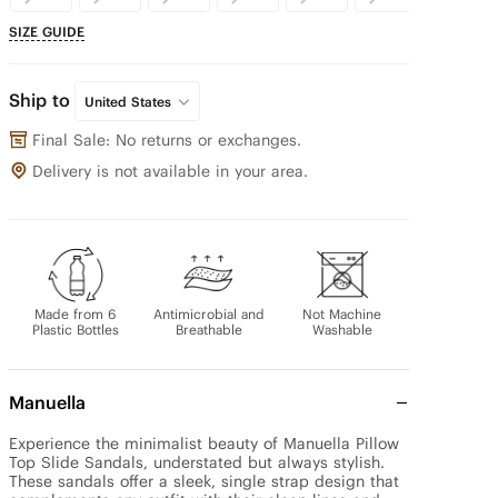
SIZE GUIDE
Ship to
United States
Final Sale: No returns or exchanges.
Delivery is not available in your area.
Made from 6
Antimicrobial and
Not Machine
Plastic Bottles
Breathable
Washable
Manuella
Experience the minimalist beauty of Manuella Pillow 
Top Slide Sandals, understated but always stylish. 
These sandals offer a sleek, single strap design that 