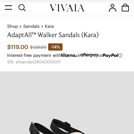
Shop
Sandals
Kara
AdaptAll™ Walker Sandals (Kara)
$119.00
-14%
$139.00
Interest-free payment with
or
or
SN: shsandal2404300001