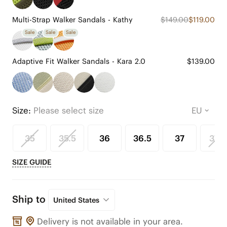
Multi-Strap Walker Sandals - Kathy
$149.00
$119.00
Sale
Sale
Sale
Adaptive Fit Walker Sandals - Kara 2.0
$139.00
Size:
Please select size
35
35.5
36
36.5
37
37.5
SIZE GUIDE
Ship to
United States
Delivery is not available in your area.