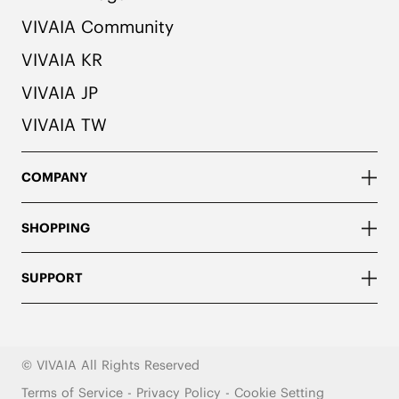
VIVAIA Community
VIVAIA KR
VIVAIA JP
VIVAIA TW
COMPANY
SHOPPING
SUPPORT
© VIVAIA All Rights Reserved
Terms of Service
-
Privacy Policy
-
Cookie Setting