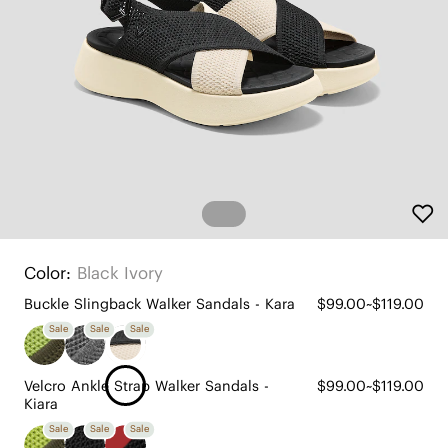
Color:
Black Ivory
Buckle Slingback Walker Sandals - Kara
$99.00~$119.00
Sale
Sale
Sale
Velcro Ankle Strap Walker Sandals -
$99.00~$119.00
Kiara
Sale
Sale
Sale