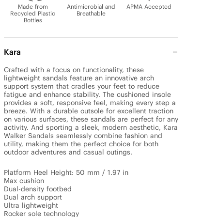
Made from
Antimicrobial and
APMA Accepted
Recycled Plastic
Breathable
Bottles
Kara
Crafted with a focus on functionality, these 
lightweight sandals feature an innovative arch 
support system that cradles your feet to reduce 
fatigue and enhance stability. The cushioned insole 
provides a soft, responsive feel, making every step a 
breeze. With a durable outsole for excellent traction 
on various surfaces, these sandals are perfect for any 
activity. And sporting a sleek, modern aesthetic, Kara 
Walker Sandals seamlessly combine fashion and 
utility, making them the perfect choice for both 
outdoor adventures and casual outings.

Platform Heel Height: 50 mm / 1.97 in

Max cushion

Dual-density footbed

Dual arch support

Ultra lightweight

Rocker sole technology
