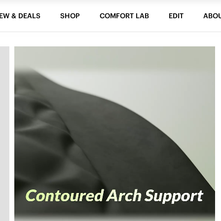
EW & DEALS
SHOP
COMFORT LAB
EDIT
ABO