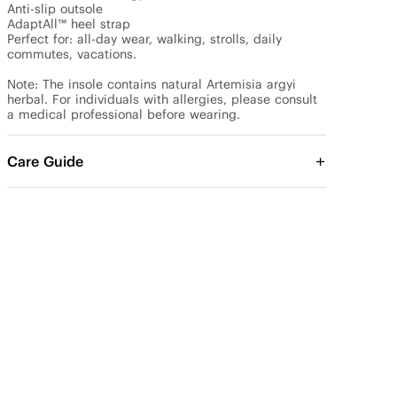
Anti-slip outsole

AdaptAll™ heel strap

Perfect for: all-day wear, walking, strolls, daily 
commutes, vacations.

Note: The insole contains natural Artemisia argyi 
herbal. For individuals with allergies, please consult 
a medical professional before wearing.
Care Guide