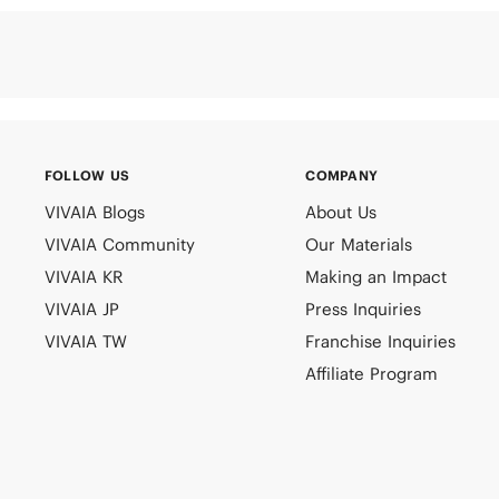
FOLLOW US
COMPANY
VIVAIA Blogs
About Us
VIVAIA Community
Our Materials
VIVAIA KR
Making an Impact
VIVAIA JP
Press Inquiries
VIVAIA TW
Franchise Inquiries
Affiliate Program