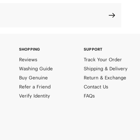
SHOPPING
SUPPORT
Reviews
Track Your Order
Washing Guide
Shipping & Delivery
Buy Genuine
Return & Exchange
Refer a Friend
Contact Us
Verify Identity
FAQs