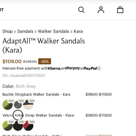
Stores
UT
Shop
Sandals
Walker Sandals
Kara
AdaptAll™ Walker Sandals
(Kara)
$109.00
-22%
$139.00
Interest-free payment with
or
or
SN: shsandal2410170001
Color:
Rich Grey
Buckle Slingback Walker Sandals - Kara
$99.00~$119.00
Sale
Sale
Sale
Velcro Ankle Strap Walker Sandals - Kiara
$99.00~$119.00
Sale
Sale
Sale