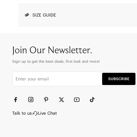
SIZE GUIDE
Join Our Newsletter.
Sign up to get the best deals, first look and more!
SUBSCRIBE
Talk to us:
Live Chat