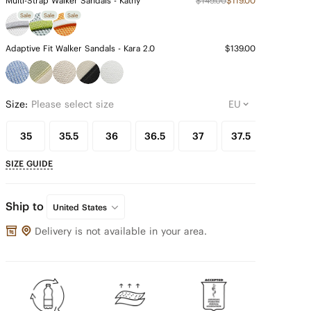
Multi-Strap Walker Sandals - Kathy
$149.00
$119.00
Sale
Sale
Sale
Adaptive Fit Walker Sandals - Kara 2.0
$139.00
Size:
Please select size
35
35.5
36
36.5
37
37.5
38
SIZE GUIDE
Ship to
United States
Delivery is not available in your area.