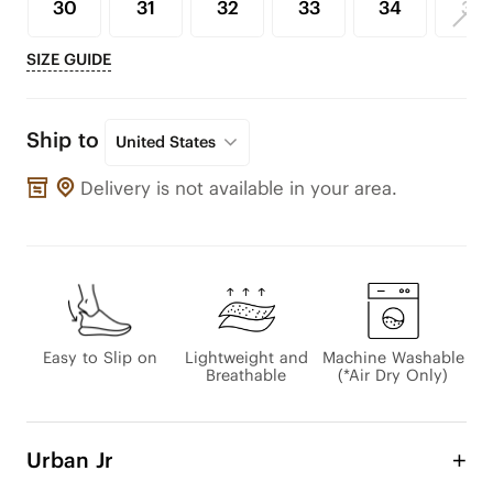
30
31
32
33
34
35
SIZE GUIDE
Ship to
United States
Delivery is not available in your area.
Easy to Slip on
Lightweight and
Machine Washable
Breathable
(*Air Dry Only)
Urban Jr