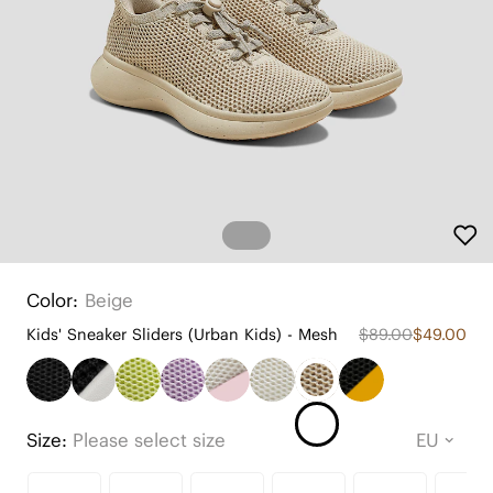
Color:
Beige
Kids' Sneaker Sliders (Urban Kids) - Mesh
$89.00
$49.00
Size:
Please select size