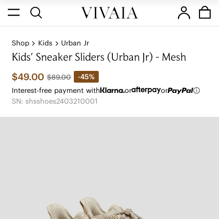
Shop
Kids
Urban Jr
Kids' Sneaker Sliders (Urban Jr) - Mesh
$49.00
-45%
$89.00
Interest-free payment with
or
or
SN: shsshoes2403210001