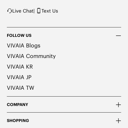
Live Chat
|
Text Us
FOLLOW US
VIVAIA Blogs
VIVAIA Community
VIVAIA KR
VIVAIA JP
VIVAIA TW
COMPANY
SHOPPING