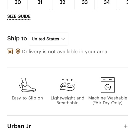
30
31
32
33
34
35
SIZE GUIDE
Ship to
United States
Delivery is not available in your area.
Easy to Slip on
Lightweight and
Machine Washable
Breathable
(*Air Dry Only)
Urban Jr