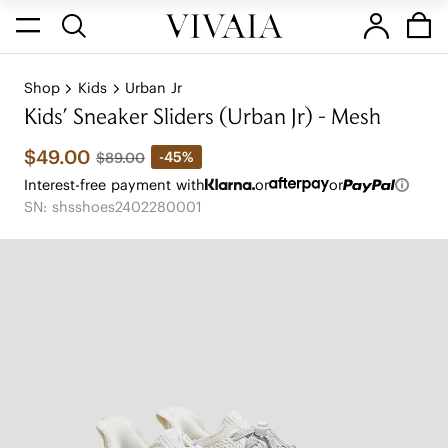
Shop
Kids
Urban Jr
Kids' Sneaker Sliders (Urban Jr) - Mesh
$49.00
-45%
$89.00
Interest-free payment with
or
or
SN: shsshoes2402280001