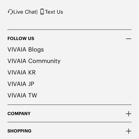
Live Chat
|
Text Us
FOLLOW US
VIVAIA Blogs
VIVAIA Community
VIVAIA KR
VIVAIA JP
VIVAIA TW
COMPANY
SHOPPING