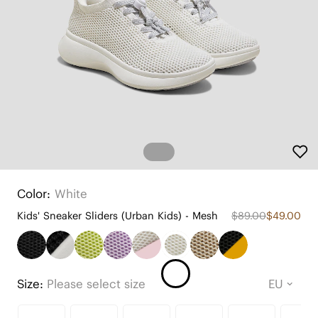
Color:
White
Kids' Sneaker Sliders (Urban Kids) - Mesh
$89.00
$49.00
Size:
Please select size