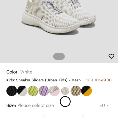
Color:
White
Kids' Sneaker Sliders (Urban Kids) - Mesh
$89.00
$49.00
Size:
Please select size