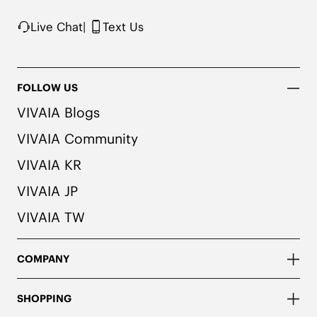
Live Chat
|
Text Us
FOLLOW US
VIVAIA Blogs
VIVAIA Community
VIVAIA KR
VIVAIA JP
VIVAIA TW
COMPANY
SHOPPING