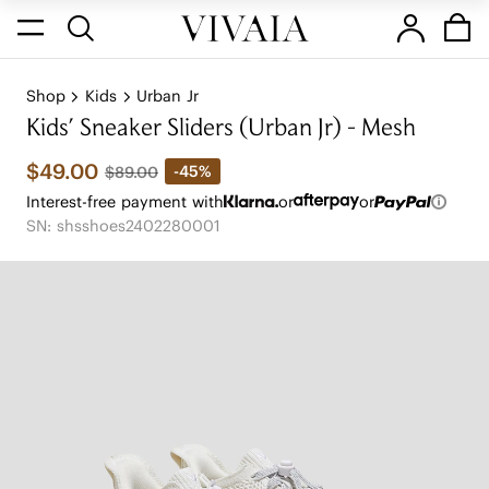
Shop
Kids
Urban Jr
Kids' Sneaker Sliders (Urban Jr) - Mesh
$49.00
-45%
$89.00
Interest-free payment with
or
or
SN: shsshoes2402280001