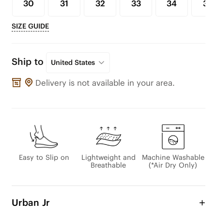
30
31
32
33
34
35
SIZE GUIDE
Ship to
United States
Delivery is not available in your area.
Easy to Slip on
Lightweight and
Machine Washable
Breathable
(*Air Dry Only)
Urban Jr