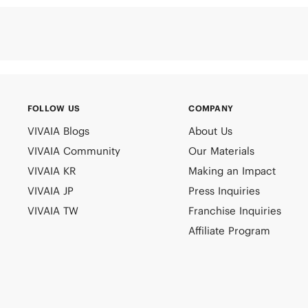
FOLLOW US
COMPANY
VIVAIA Blogs
About Us
VIVAIA Community
Our Materials
VIVAIA KR
Making an Impact
VIVAIA JP
Press Inquiries
VIVAIA TW
Franchise Inquiries
Affiliate Program