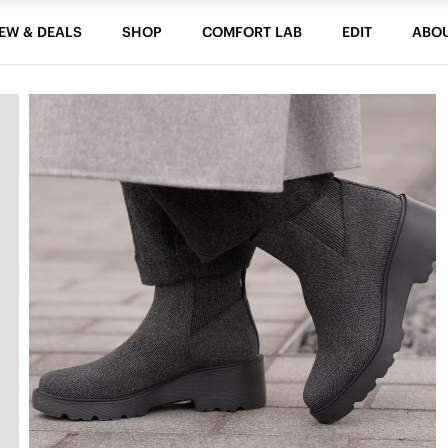
EW & DEALS
SHOP
COMFORT LAB
EDIT
ABO