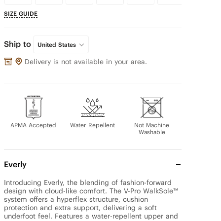
SIZE GUIDE
Ship to
United States
Delivery is not available in your area.
APMA Accepted
Water Repellent
Not Machine
Washable
Everly
Introducing Everly, the blending of fashion-forward 
design with cloud-like comfort. The V-Pro WalkSole™ 
system offers a hyperflex structure, cushion 
protection and extra support, delivering a soft 
underfoot feel. Features a water-repellent upper and 