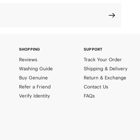
SHOPPING
SUPPORT
Reviews
Track Your Order
Washing Guide
Shipping & Delivery
Buy Genuine
Return & Exchange
Refer a Friend
Contact Us
Verify Identity
FAQs