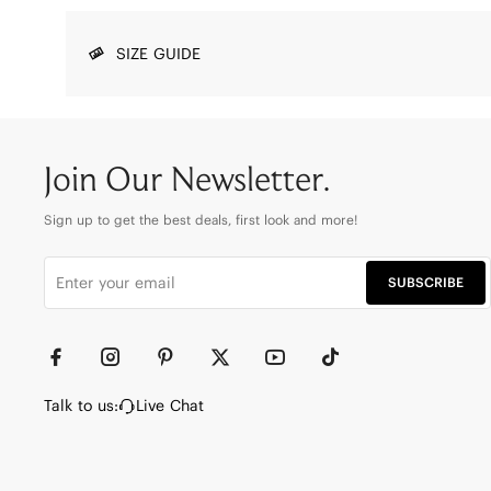
SIZE GUIDE
Join Our Newsletter.
Sign up to get the best deals, first look and more!
SUBSCRIBE
Talk to us:
Live Chat