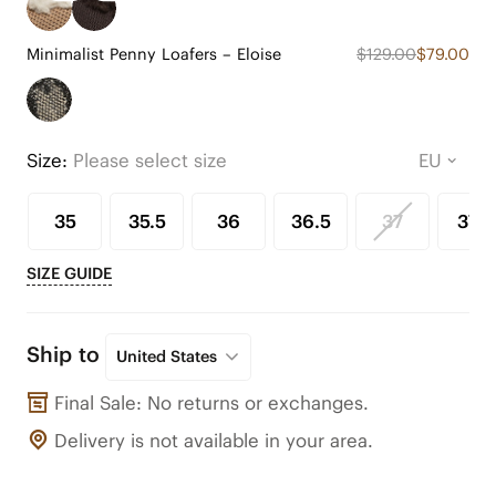
Minimalist Penny Loafers – Eloise
$129.00
$79.00
Size:
Please select size
35
35.5
36
36.5
37
37.5
SIZE GUIDE
Ship to
United States
Final Sale: No returns or exchanges.
Delivery is not available in your area.