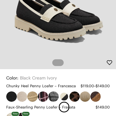
Color:
Black Cream Ivory
Chunky Heel Penny Loafer – Francesca
$119.00~$149.00
Faux-Shearling Penny Loafer – Franata
$149.00
New
New