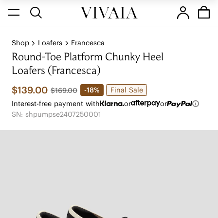
Shop
Loafers
Francesca
Round-Toe Platform Chunky Heel
Loafers (Francesca)
$139.00
Final Sale
-18%
$169.00
Interest-free payment with
or
or
SN: shpumpse2407250001