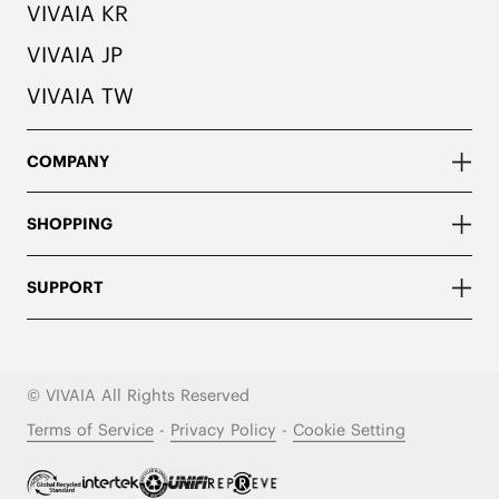
VIVAIA KR
VIVAIA JP
VIVAIA TW
COMPANY
SHOPPING
SUPPORT
© VIVAIA All Rights Reserved
Terms of Service
-
Privacy Policy
-
Cookie Setting