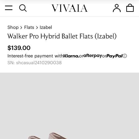
Shop
Flats
Izabel
Walker Pro Hybrid Ballet Flats (Izabel)
$139.00
Interest-free payment with
or
or
SN: shcasual2410290038