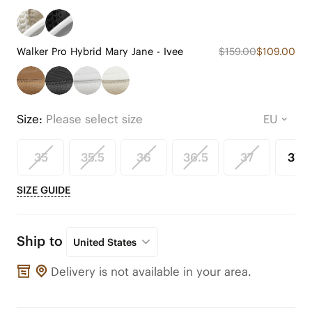
Walker Pro Hybrid Mary Jane - Ivee
$159.00
$109.00
Size:
Please select size
35
35.5
36
36.5
37
37.5
SIZE GUIDE
Ship to
United States
Delivery is not available in your area.