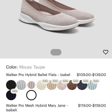
Color:
Mousy Taupe
Walker Pro Hybrid Ballet Flats - Izabel
$109.00~$139.00
Sale
Sale
Sale
Sale
Sale
Sale
Sale
Walker Pro Mesh Hybrid Mary Jane -
$119.00~$159.00
Isabeli