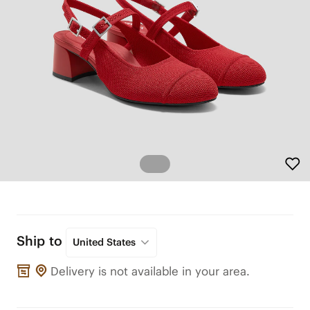
Ship to
United States
Delivery is not available in your area.