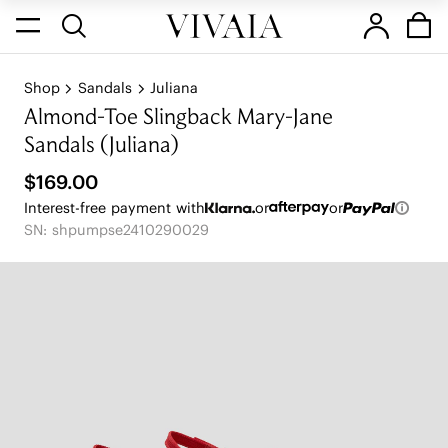
Shop
Sandals
Juliana
Almond-Toe Slingback Mary-Jane
Sandals (Juliana)
$169.00
Interest-free payment with
or
or
SN: shpumpse2410290029