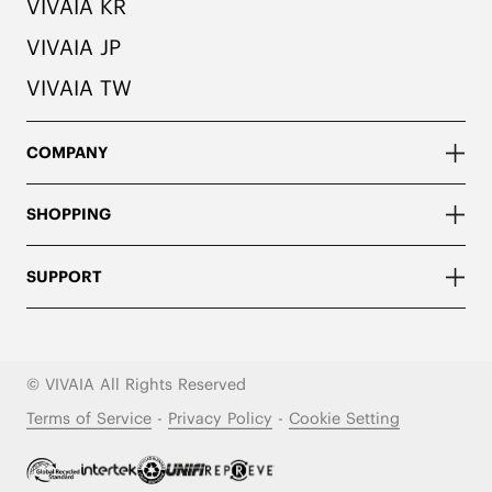
VIVAIA KR
VIVAIA JP
VIVAIA TW
COMPANY
SHOPPING
SUPPORT
© VIVAIA All Rights Reserved
Terms of Service
-
Privacy Policy
-
Cookie Setting