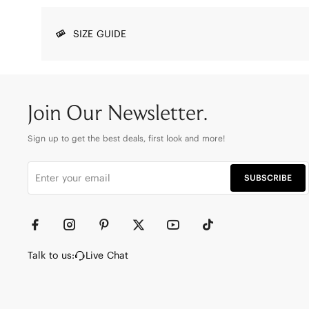
SIZE GUIDE
Join Our Newsletter.
Sign up to get the best deals, first look and more!
SUBSCRIBE
Talk to us:
Live Chat