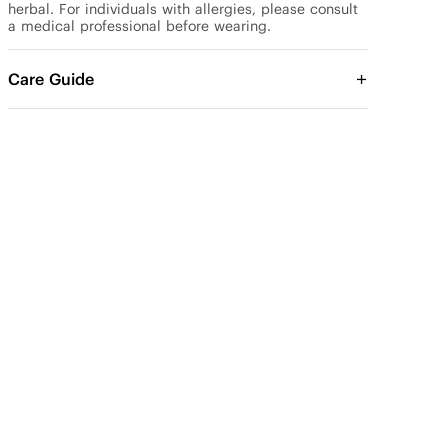
herbal. For individuals with allergies, please consult 
a medical professional before wearing.
Care Guide