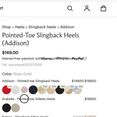
Stores
UT
Shop
Heels
Slingback heels
Addison
Pointed-Toe Slingback Heels
(Addison)
$169.00
Interest-free payment with
or
or
SN: shpumpse2503170001
Color:
Rose Gold
Addison - Pointed-toe Slingback Heels
$149.00~$169.00
Hot
Sale
Sale
Sale
Sale
Sale
Arabella - Pointed-toe Stiletto Heels
$169.00
Selena - Slingback Kitten Heels
$169.00
$139.00