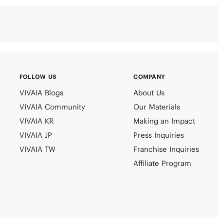
FOLLOW US
COMPANY
VIVAIA Blogs
About Us
VIVAIA Community
Our Materials
VIVAIA KR
Making an Impact
VIVAIA JP
Press Inquiries
VIVAIA TW
Franchise Inquiries
Affiliate Program