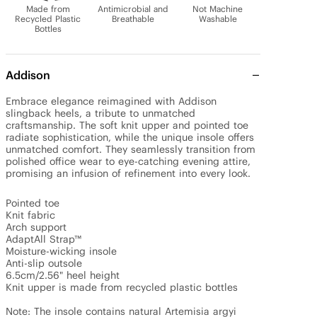
Made from
Antimicrobial and
Not Machine
Recycled Plastic
Breathable
Washable
Bottles
Addison
Embrace elegance reimagined with Addison 
slingback heels, a tribute to unmatched 
craftsmanship. The soft knit upper and pointed toe 
radiate sophistication, while the unique insole offers 
unmatched comfort. They seamlessly transition from 
polished office wear to eye-catching evening attire, 
promising an infusion of refinement into every look.

Pointed toe

Knit fabric

Arch support

AdaptAll Strap™

Moisture-wicking insole

Anti-slip outsole

6.5cm/2.56" heel height

Knit upper is made from recycled plastic bottles

Note: The insole contains natural Artemisia argyi 