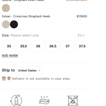
Sylvan - Crisscross Slingback Heels
$159.00
Size:
Please select size
35
35.5
36
36.5
37
37.5
38
SIZE GUIDE
Ship to
United States
Delivery is not available in your area.