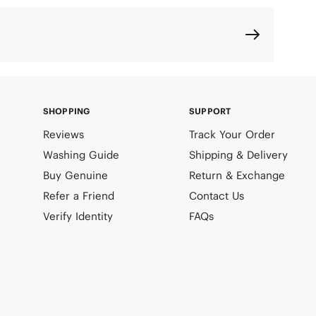
SHOPPING
SUPPORT
Reviews
Track Your Order
Washing Guide
Shipping & Delivery
Buy Genuine
Return & Exchange
Refer a Friend
Contact Us
Verify Identity
FAQs