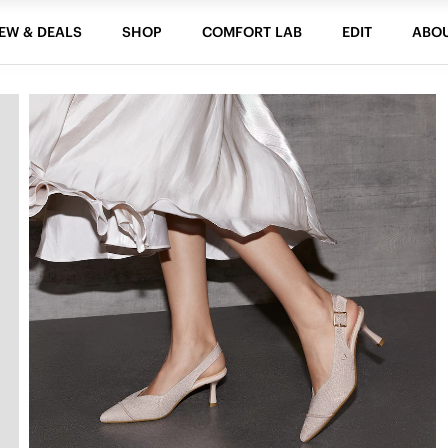
EW & DEALS
SHOP
COMFORT LAB
EDIT
ABO