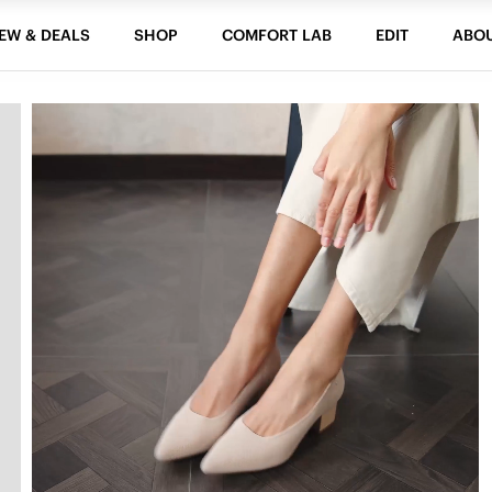
EW & DEALS
SHOP
COMFORT LAB
EDIT
ABO