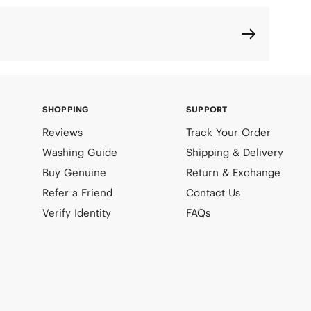
SHOPPING
SUPPORT
Reviews
Track Your Order
Washing Guide
Shipping & Delivery
Buy Genuine
Return & Exchange
Refer a Friend
Contact Us
Verify Identity
FAQs