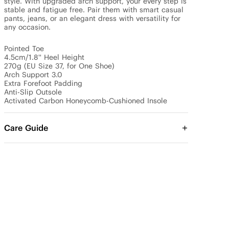
style. With upgraded arch support, your every step is 
stable and fatigue free. Pair them with smart casual 
pants, jeans, or an elegant dress with versatility for 
any occasion.

Pointed Toe

4.5cm/1.8'' Heel Height

270g (EU Size 37, for One Shoe)

Arch Support 3.0

Extra Forefoot Padding

Anti-Slip Outsole

Activated Carbon Honeycomb-Cushioned Insole
Care Guide