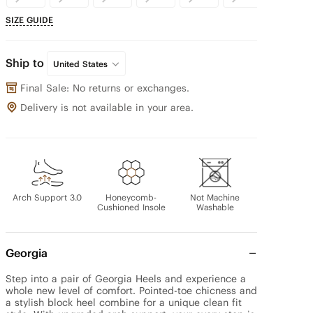
SIZE GUIDE
Ship to
United States
Final Sale: No returns or exchanges.
Delivery is not available in your area.
Arch Support 3.0
Honeycomb-
Not Machine
Cushioned Insole
Washable
Georgia
Step into a pair of Georgia Heels and experience a 
whole new level of comfort. Pointed-toe chicness and 
a stylish block heel combine for a unique clean fit 