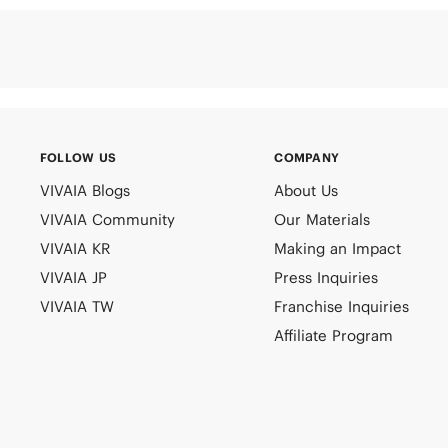
FOLLOW US
COMPANY
VIVAIA Blogs
About Us
VIVAIA Community
Our Materials
VIVAIA KR
Making an Impact
VIVAIA JP
Press Inquiries
VIVAIA TW
Franchise Inquiries
Affiliate Program