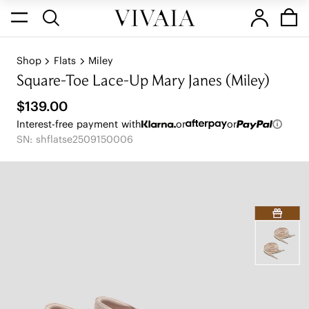
Shop
Flats
Miley
Square-Toe Lace-Up Mary Janes (Miley)
$139.00
Interest-free payment with
or
or
SN: shflatse2509150006