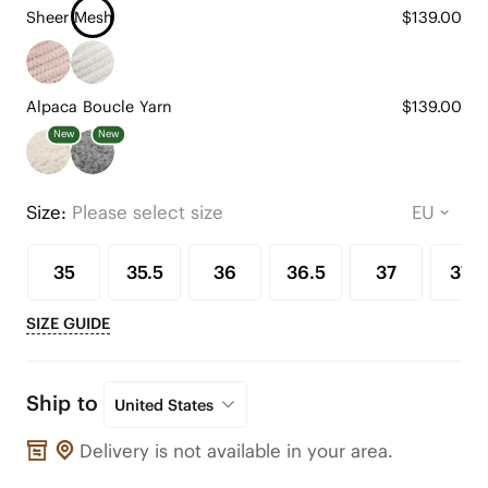
Sheer Mesh
$139.00
Alpaca Boucle Yarn
$139.00
New
New
Size:
Please select size
35
35.5
36
36.5
37
37.5
SIZE GUIDE
Ship to
United States
Delivery is not available in your area.