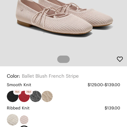
Color:
Ballet Blush French Stripe
Smooth Knit
$129.00~$139.00
Hot
Hot
Ribbed Knit
$139.00