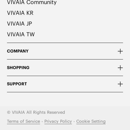
VIVAIA Community
VIVAIA KR
VIVAIA JP
VIVAIA TW
COMPANY
SHOPPING
SUPPORT
© VIVAIA All Rights Reserved
Terms of Service
-
Privacy Policy
-
Cookie Setting